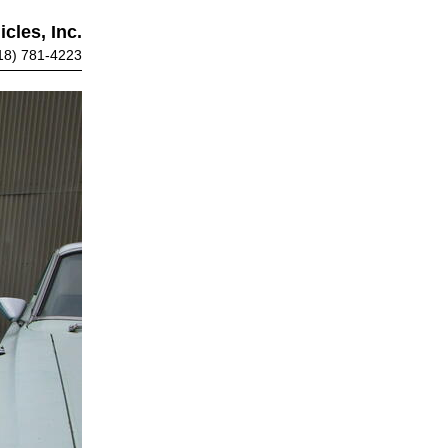
cles, Inc.
18) 781-4223