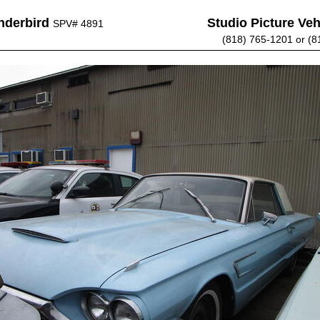
nderbird
Studio Picture Vehi
SPV# 4891
(818) 765-1201 or (8