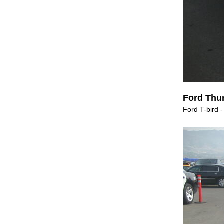
Ford Thu
Ford T-bird 