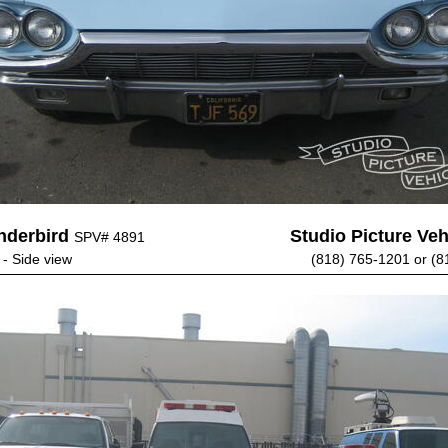
nderbird
Studio Picture Vehi
SPV# 4891
 - Side view
(818) 765-1201 or (8