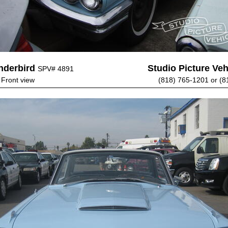
nderbird
Studio Picture Vehi
SPV# 4891
 Front view
(818) 765-1201 or (8