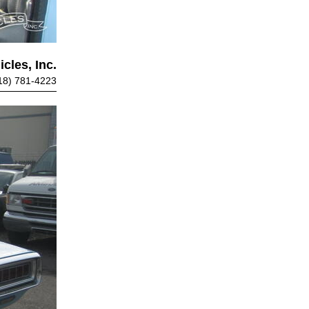
cles, Inc.
18) 781-4223