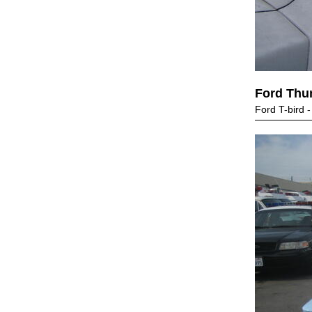
Ford Thu
Ford T-bird -