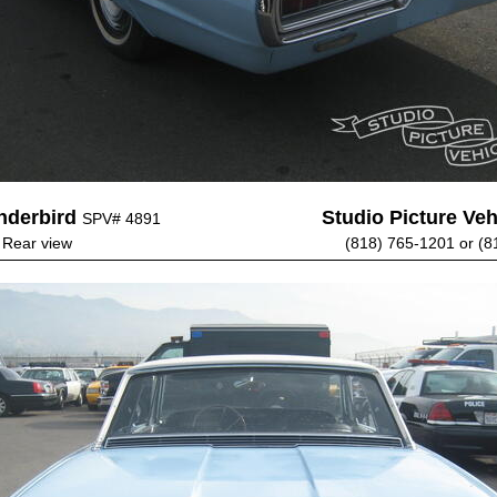
nderbird
Studio Picture Vehi
SPV# 4891
- Rear view
(818) 765-1201 or (8