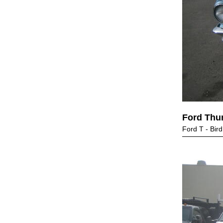
Ford Thu
Ford T - Bird