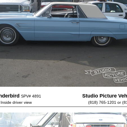
nderbird
Studio Picture Vehi
SPV# 4891
 Inside driver view
(818) 765-1201 or (8