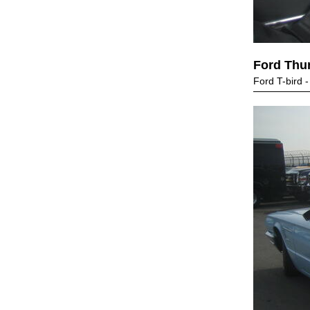
Ford Thu
Ford T-bird 