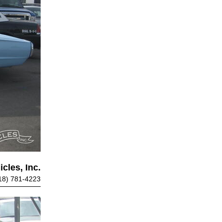
cles, Inc.
18) 781-4223