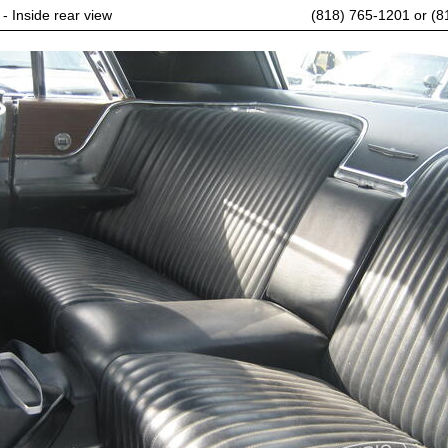
 - Inside rear view
(818) 765-1201 or (8