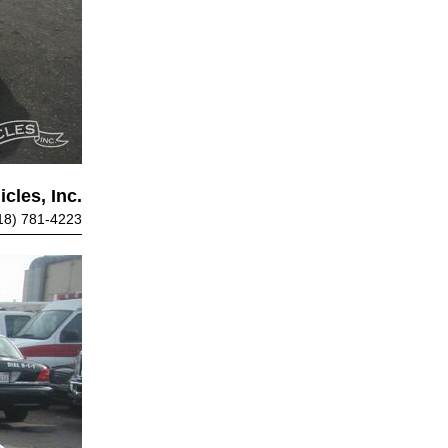
cles, Inc.
18) 781-4223