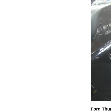
Ford Thu