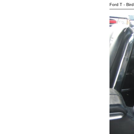
Ford T - Bird