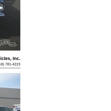
cles, Inc.
18) 781-4223