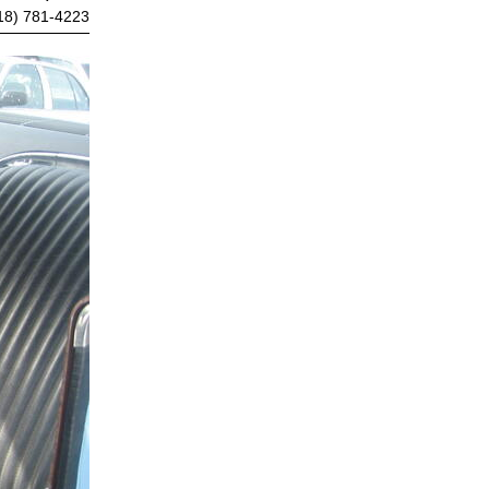
18) 781-4223