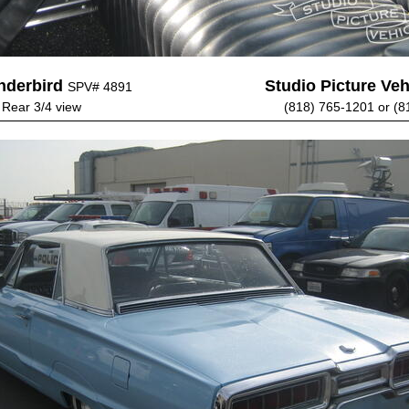
nderbird
Studio Picture Vehi
SPV# 4891
- Rear 3/4 view
(818) 765-1201 or (8