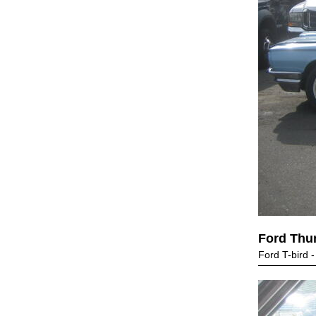
Ford Thu
Ford T-bird -