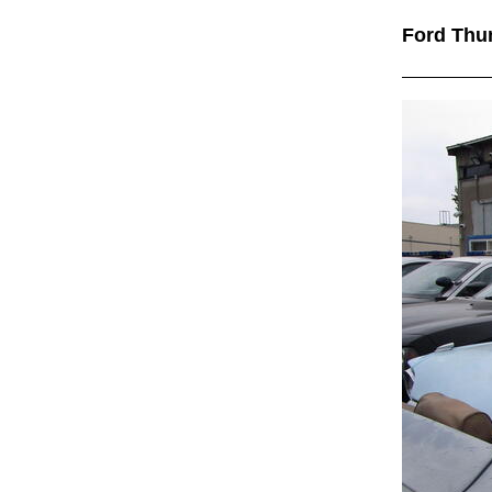
Ford Thu