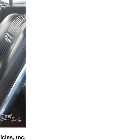
cles, Inc.