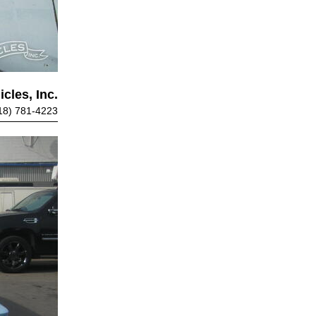
cles, Inc.
18) 781-4223