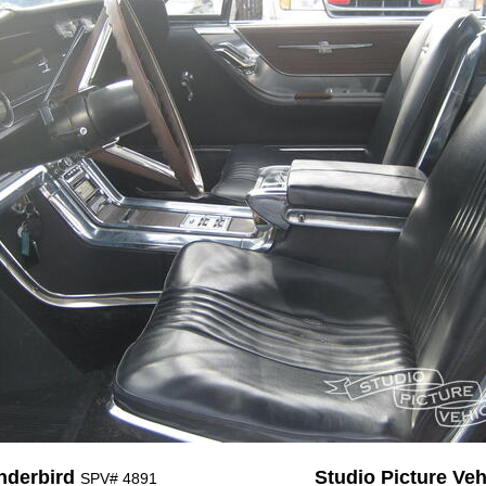
nderbird
Studio Picture Vehi
SPV# 4891