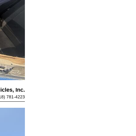
cles, Inc.
18) 781-4223