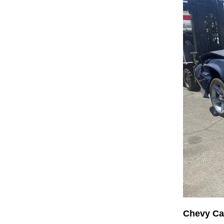
Chevy C