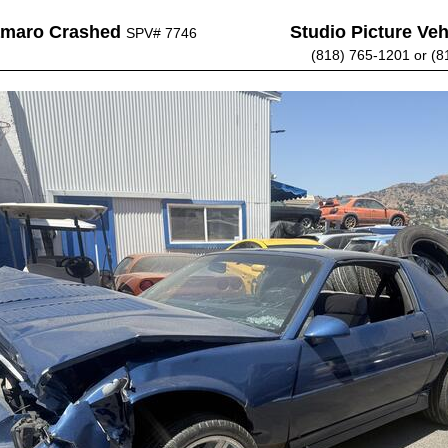
amaro Crashed
Studio Picture Vehi
SPV# 7746
(818) 765-1201 or (8