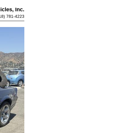
cles, Inc.
18) 781-4223