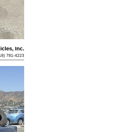
cles, Inc.
18) 781-4223