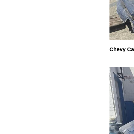
Chevy C