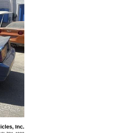
cles, Inc.