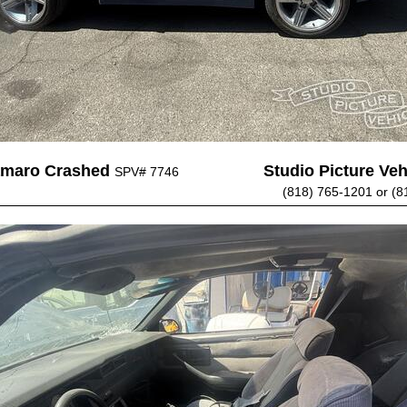
amaro Crashed
Studio Picture Vehi
SPV# 7746
(818) 765-1201 or (8