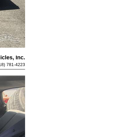
cles, Inc.
18) 781-4223