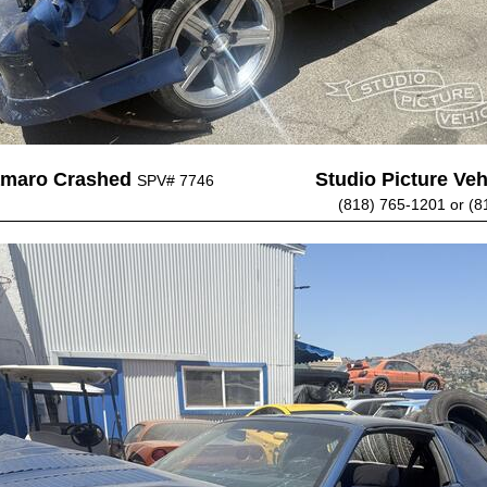
amaro Crashed
Studio Picture Vehi
SPV# 7746
(818) 765-1201 or (8