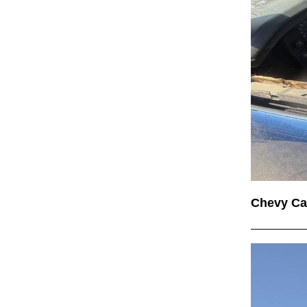
Chevy C