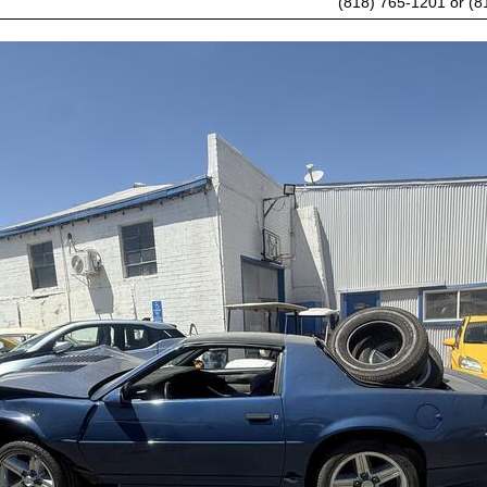
(818) 765-1201 or (8