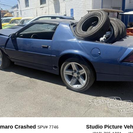
amaro Crashed
Studio Picture Vehi
SPV# 7746