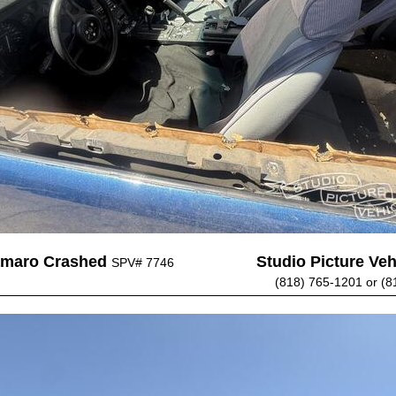
amaro Crashed
Studio Picture Vehi
SPV# 7746
(818) 765-1201 or (8