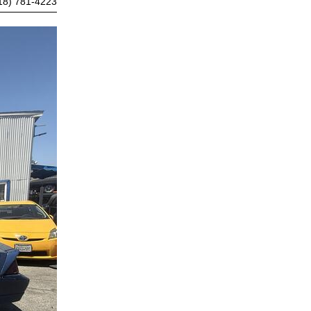
18) 781-4223