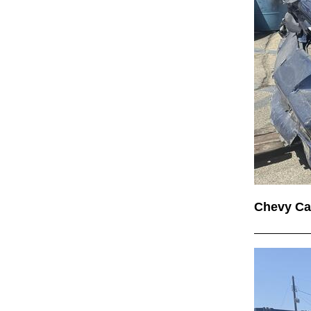
Chevy C