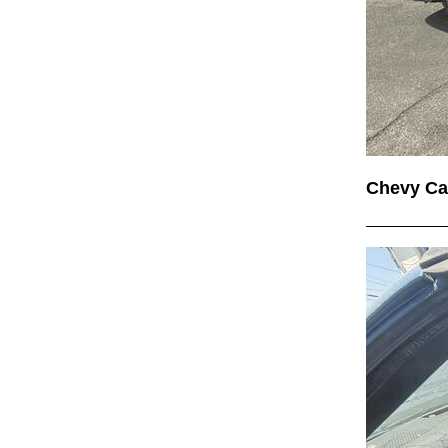
Chevy C