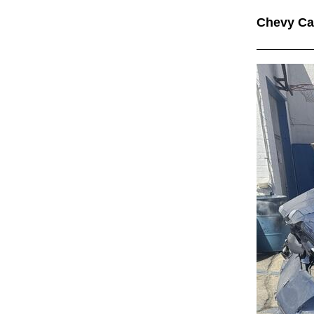
Chevy C