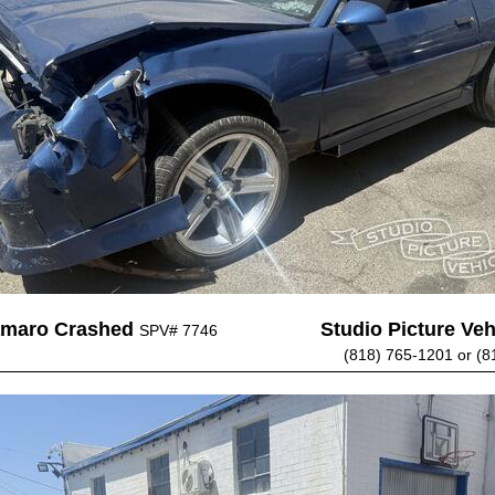
amaro Crashed
Studio Picture Vehi
SPV# 7746
(818) 765-1201 or (8