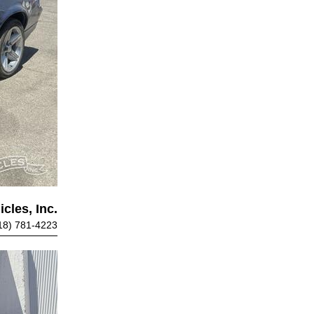
cles, Inc.
18) 781-4223