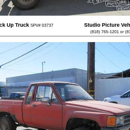
ick Up Truck
Studio Picture Vehi
SPV# 03737
(818) 765-1201 or (8