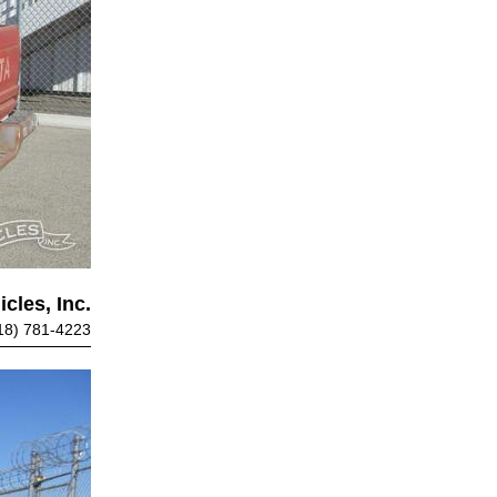
cles, Inc.
18) 781-4223