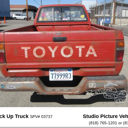
ick Up Truck
Studio Picture Vehi
SPV# 03737
(818) 765-1201 or (8