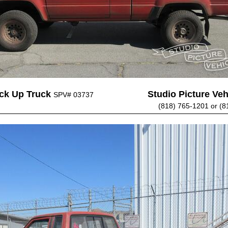
ick Up Truck
Studio Picture Vehi
SPV# 03737
(818) 765-1201 or (8