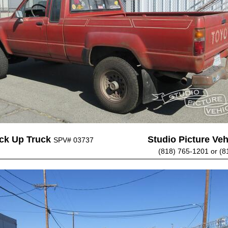
ick Up Truck
Studio Picture Vehi
SPV# 03737
(818) 765-1201 or (8