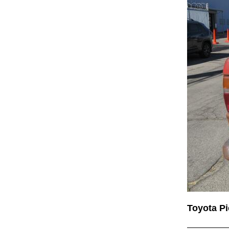
Toyota P