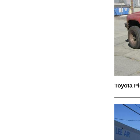
Toyota P