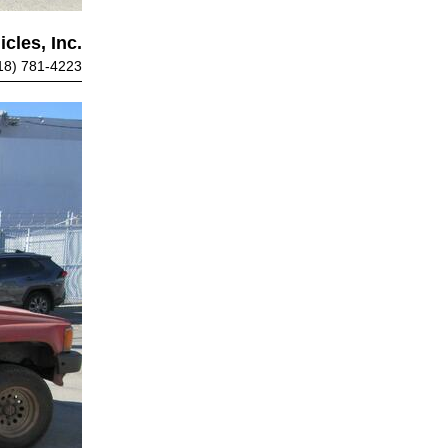
cles, Inc.
18) 781-4223