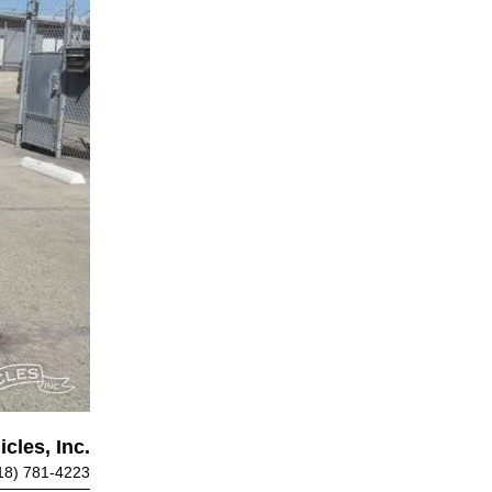
cles, Inc.
18) 781-4223