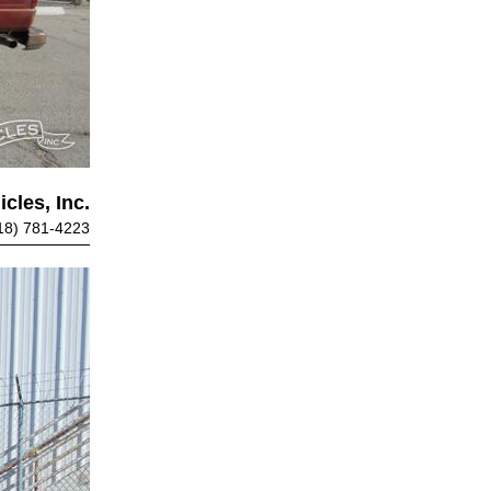
cles, Inc.
18) 781-4223