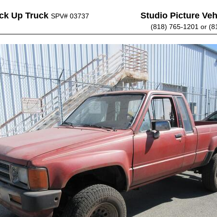
ick Up Truck
Studio Picture Vehi
SPV# 03737
(818) 765-1201 or (8