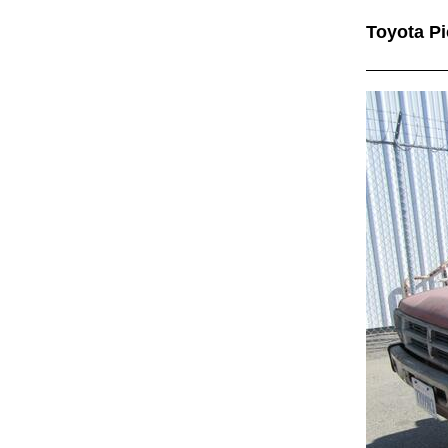
Toyota P