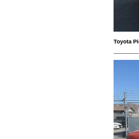
Toyota P