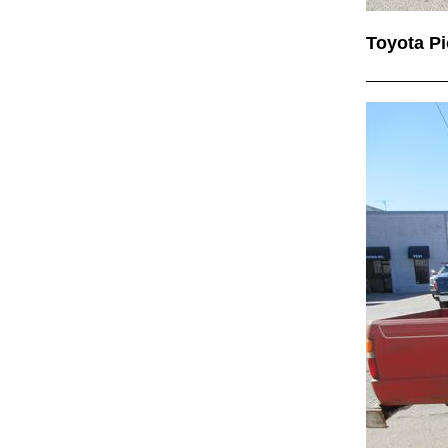
Toyota P