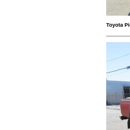
Toyota P