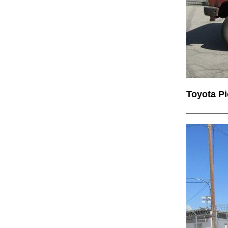
Toyota P