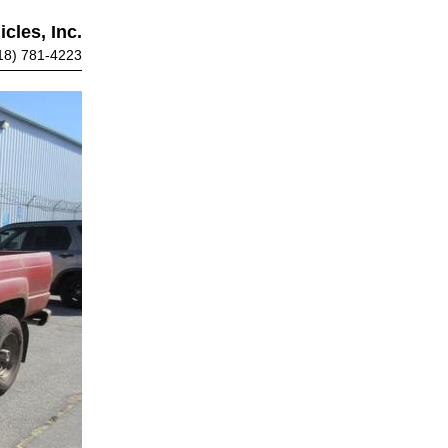
cles, Inc.
18) 781-4223