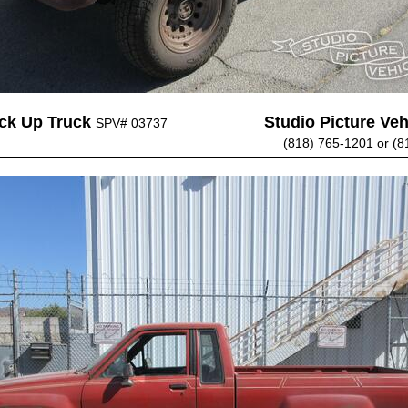
ick Up Truck
Studio Picture Vehi
SPV# 03737
(818) 765-1201 or (8