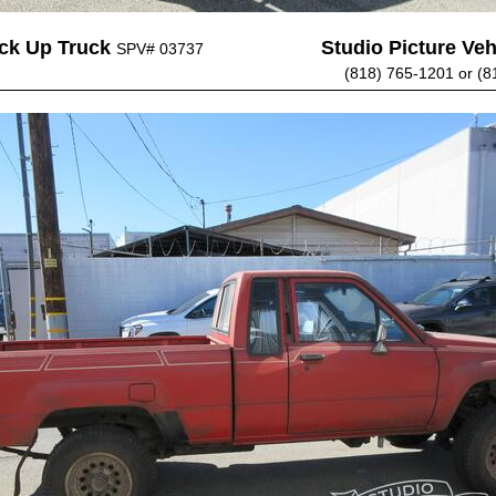
ick Up Truck
Studio Picture Vehi
SPV# 03737
(818) 765-1201 or (8