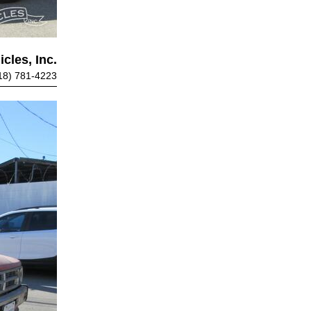
cles, Inc.
18) 781-4223