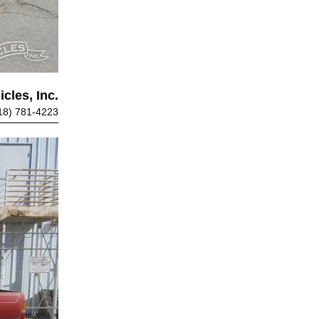
cles, Inc.
18) 781-4223