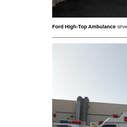
Ford High-Top Ambulance
SPV#