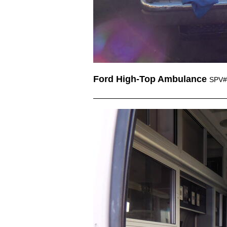
Ford High-Top Ambulance
SPV#