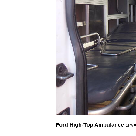
Ford High-Top Ambulance
SPV#