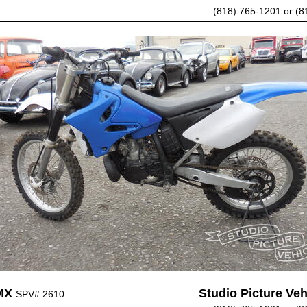
(818) 765-1201 or (8
MX
Studio Picture Vehi
SPV# 2610