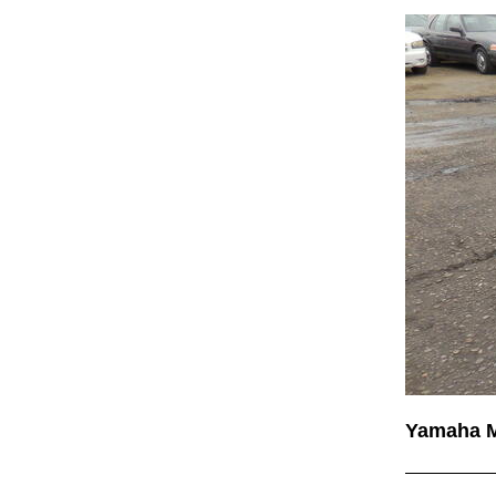
Yamaha 