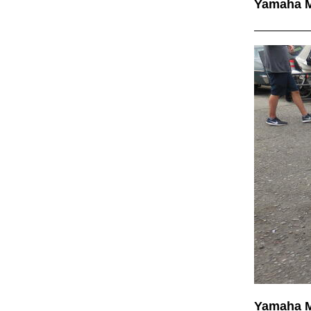
Yamaha 
Yamaha 