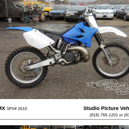
MX
Studio Picture Vehi
SPV# 2610
(818) 765-1201 or (8