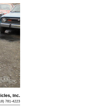
cles, Inc.
18) 781-4223