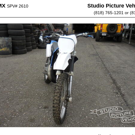
MX
Studio Picture Vehi
SPV# 2610
(818) 765-1201 or (8