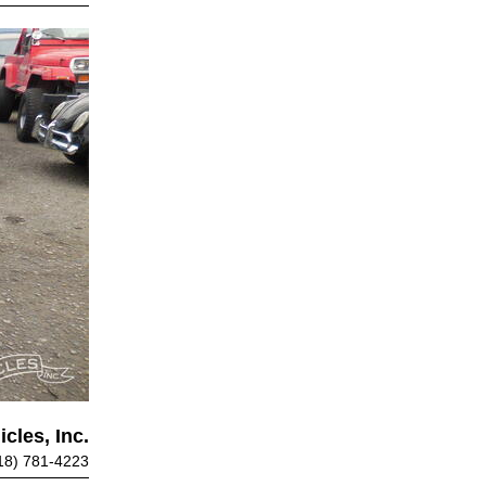
cles, Inc.
18) 781-4223