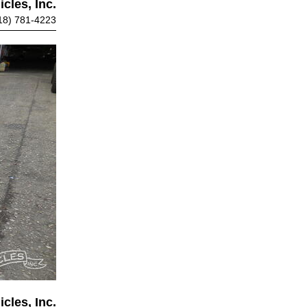
cles, Inc.
18) 781-4223
cles, Inc.