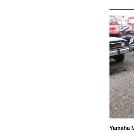
Yamaha 