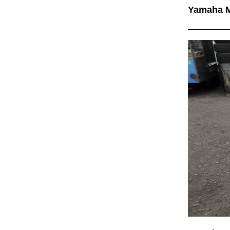
Yamaha 