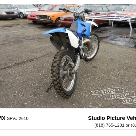
MX
Studio Picture Vehi
SPV# 2610
(818) 765-1201 or (8