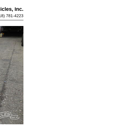
cles, Inc.
18) 781-4223