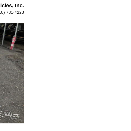
cles, Inc.
18) 781-4223