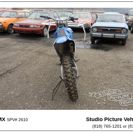
MX
Studio Picture Vehi
SPV# 2610
(818) 765-1201 or (8