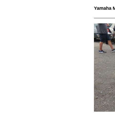
Yamaha 