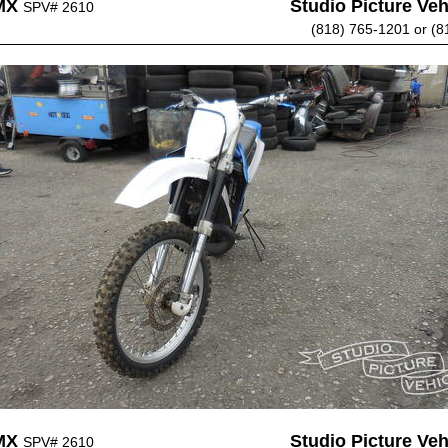
MX
Studio Picture Vehi
SPV# 2610
(818) 765-1201 or (8
MX
Studio Picture Vehi
SPV# 2610