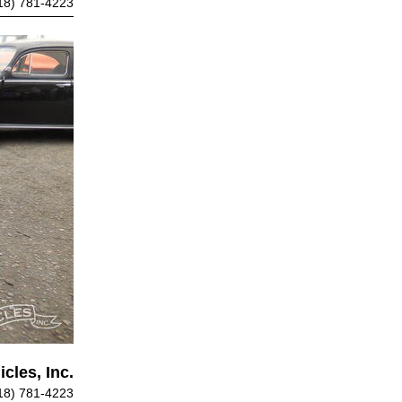
18) 781-4223
cles, Inc.
18) 781-4223