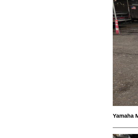
Yamaha 