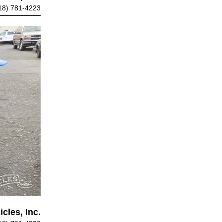
18) 781-4223
cles, Inc.