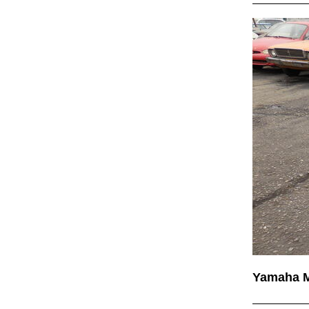
Yamaha 