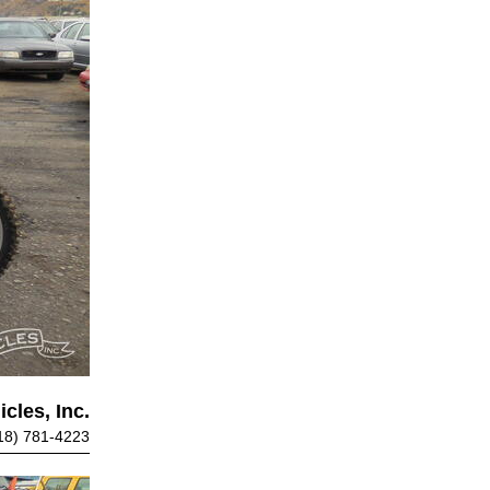
cles, Inc.
18) 781-4223