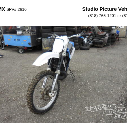
MX
Studio Picture Vehi
SPV# 2610
(818) 765-1201 or (8