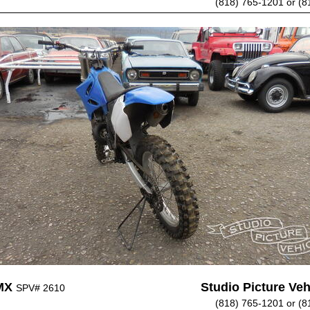
(818) 765-1201 or (8
MX
Studio Picture Vehi
SPV# 2610
(818) 765-1201 or (8