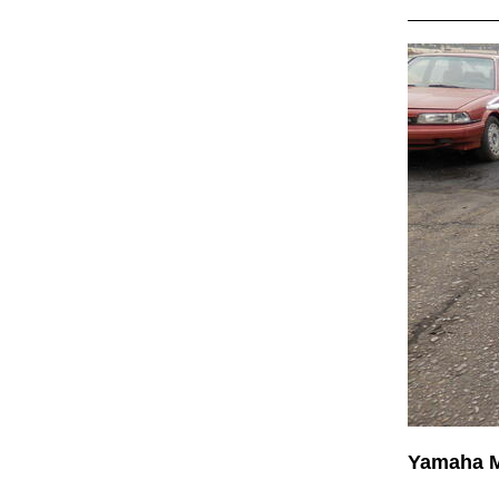
Yamaha 