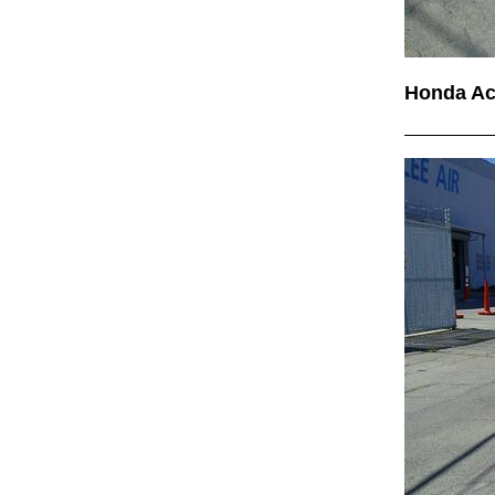
Honda A