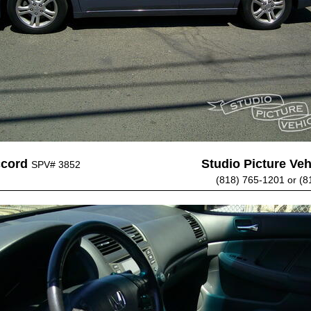
ccord
Studio Picture Vehi
SPV# 3852
(818) 765-1201 or (8