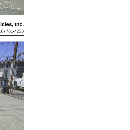
cles, Inc.
18) 781-4223