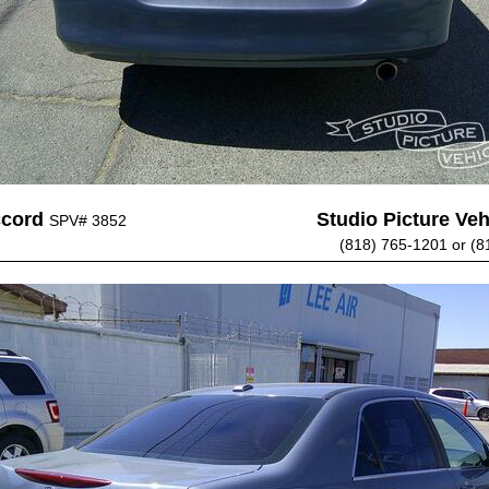
ccord
Studio Picture Vehi
SPV# 3852
(818) 765-1201 or (8