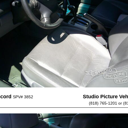
ccord
Studio Picture Vehi
SPV# 3852
(818) 765-1201 or (8