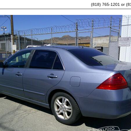
(818) 765-1201 or (8