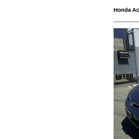
Honda A