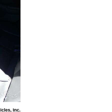
cles, Inc.