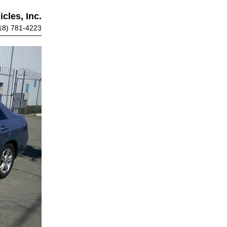
cles, Inc.
18) 781-4223