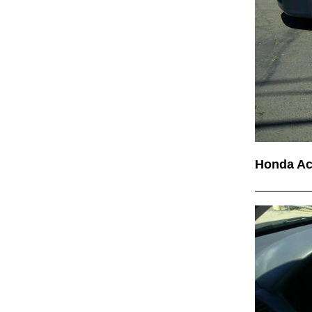
Honda A