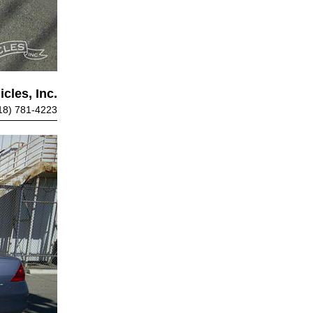
cles, Inc.
18) 781-4223