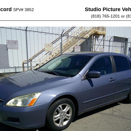
ccord
Studio Picture Vehi
SPV# 3852
(818) 765-1201 or (8