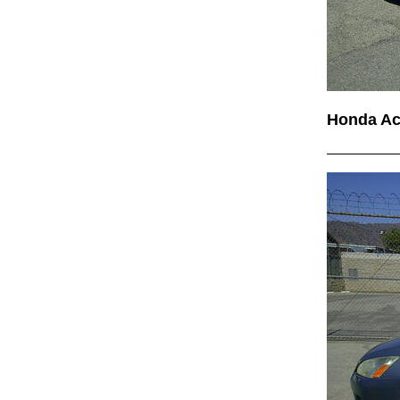
Honda A