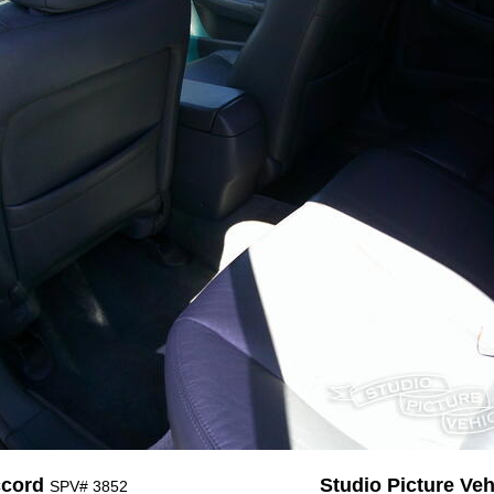
ccord
Studio Picture Vehi
SPV# 3852