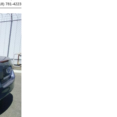
18) 781-4223