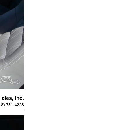
cles, Inc.
18) 781-4223