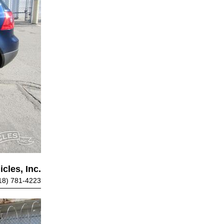
cles, Inc.
18) 781-4223