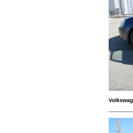
Volkswag