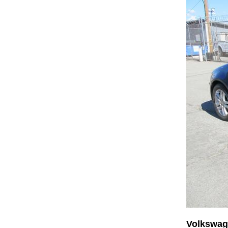
Volkswag