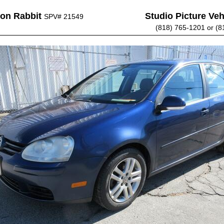
on Rabbit
Studio Picture Vehi
SPV# 21549
(818) 765-1201 or (8