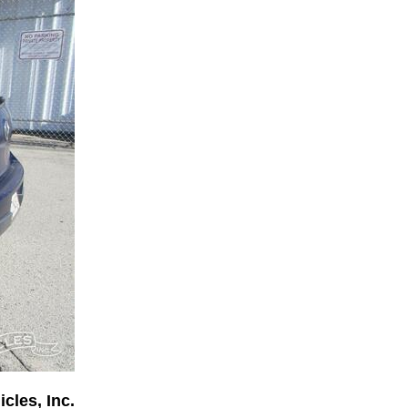
cles, Inc.