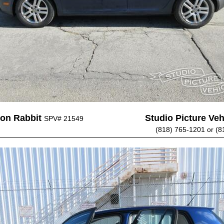
on Rabbit
Studio Picture Vehi
SPV# 21549
(818) 765-1201 or (8