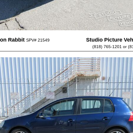
on Rabbit
Studio Picture Vehi
SPV# 21549
(818) 765-1201 or (8