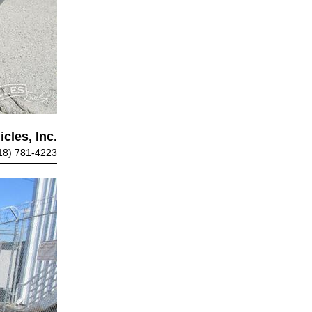
cles, Inc.
18) 781-4223