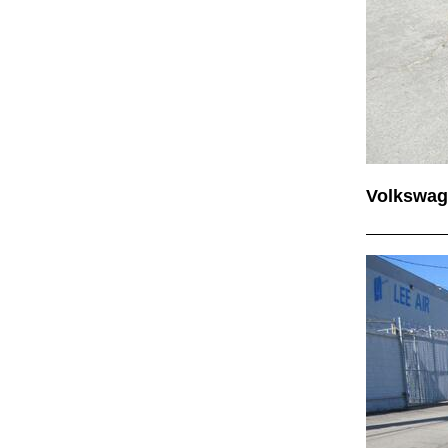
Volkswag