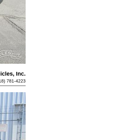
cles, Inc.
18) 781-4223