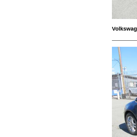
Volkswag