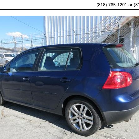
(818) 765-1201 or (8