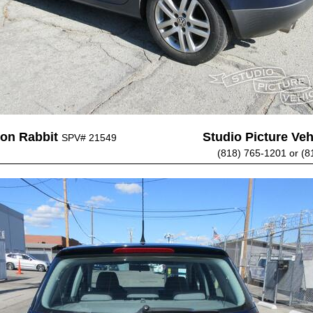
on Rabbit
Studio Picture Vehi
SPV# 21549
(818) 765-1201 or (8