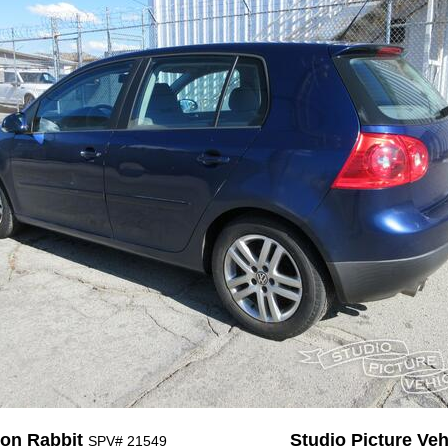
on Rabbit
Studio Picture Vehi
SPV# 21549