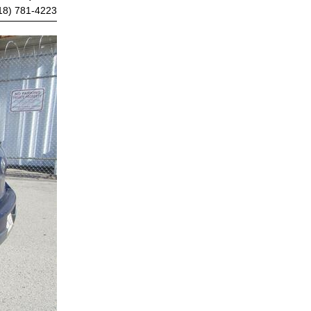
18) 781-4223