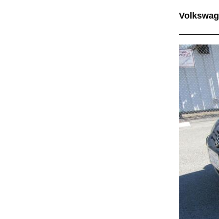
Volkswag