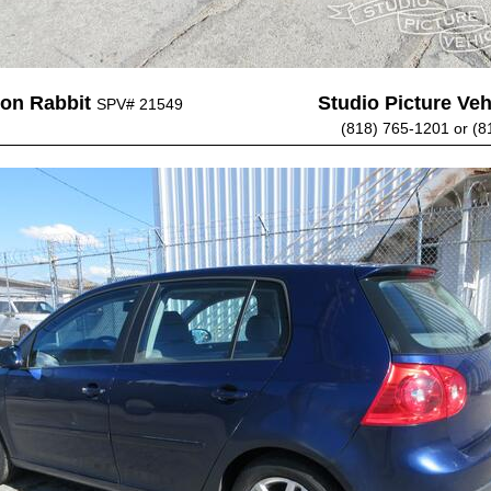
on Rabbit
Studio Picture Vehi
SPV# 21549
(818) 765-1201 or (8