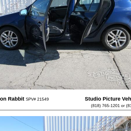
on Rabbit
Studio Picture Vehi
SPV# 21549
(818) 765-1201 or (8