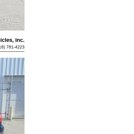
cles, Inc.
18) 781-4223