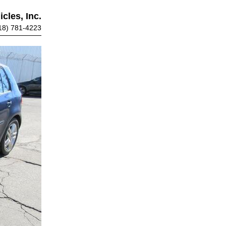
cles, Inc.
18) 781-4223