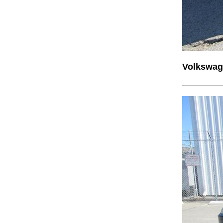
Volkswag