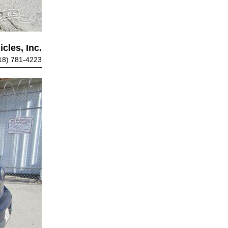
cles, Inc.
18) 781-4223