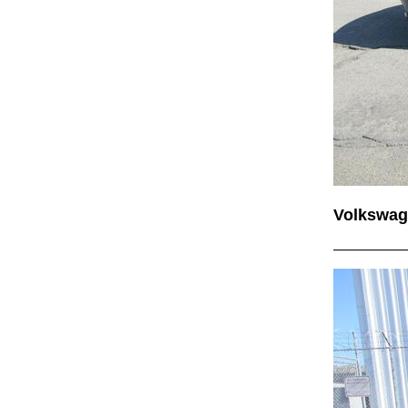
Volkswag