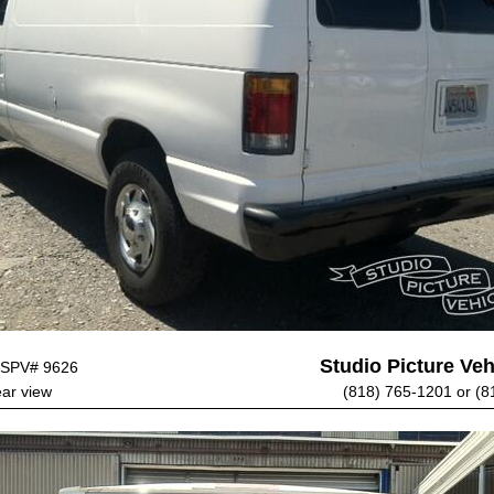
Studio Picture Vehi
SPV# 9626
ear view
(818) 765-1201 or (8