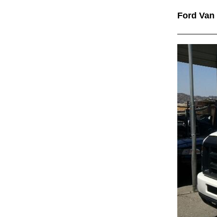
Ford Van