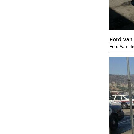
Ford Van
Ford Van - fr