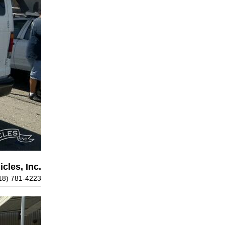
cles, Inc.
18) 781-4223