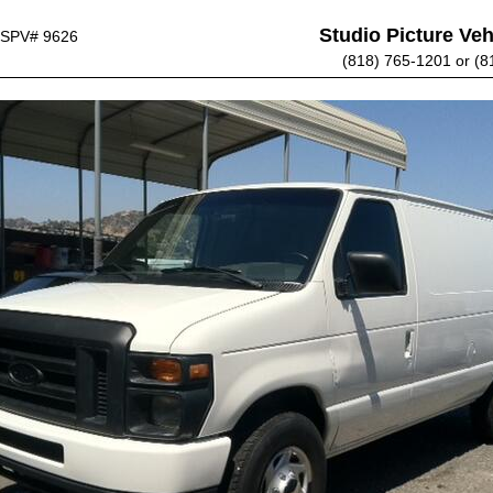
Studio Picture Vehi
SPV# 9626
(818) 765-1201 or (8