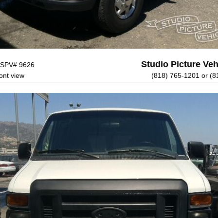
Studio Picture Vehi
SPV# 9626
ont view
(818) 765-1201 or (8