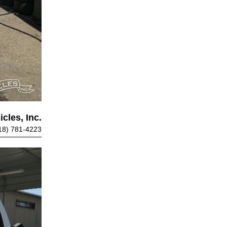
cles, Inc.
18) 781-4223