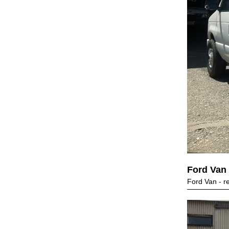
Ford Van
Ford Van - r