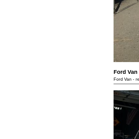
Ford Van
Ford Van - r