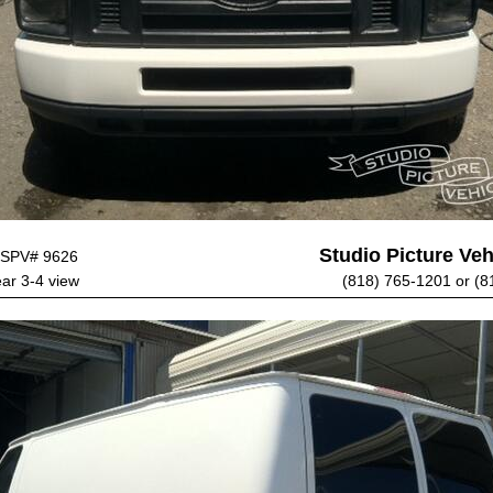
Studio Picture Vehi
SPV# 9626
ear 3-4 view
(818) 765-1201 or (8