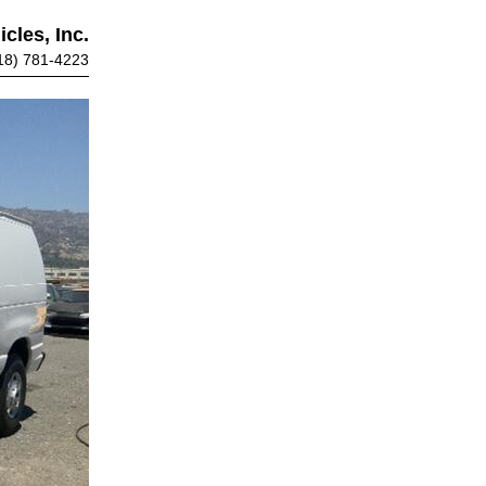
cles, Inc.
18) 781-4223