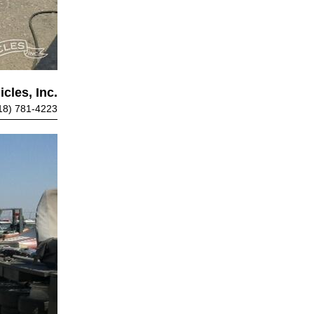
cles, Inc.
18) 781-4223