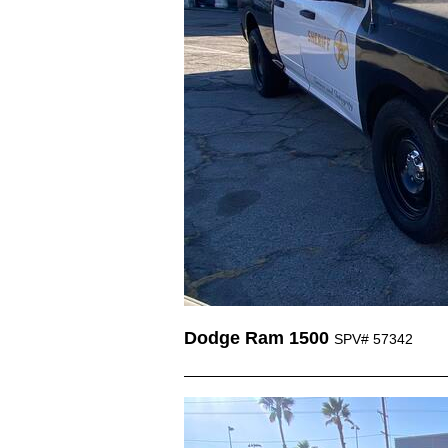
Dodge Ram 1500
SPV# 57342