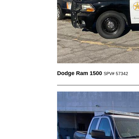
Dodge Ram 1500
SPV# 57342