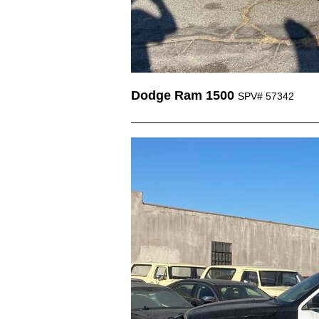
Dodge Ram 1500
SPV# 57342