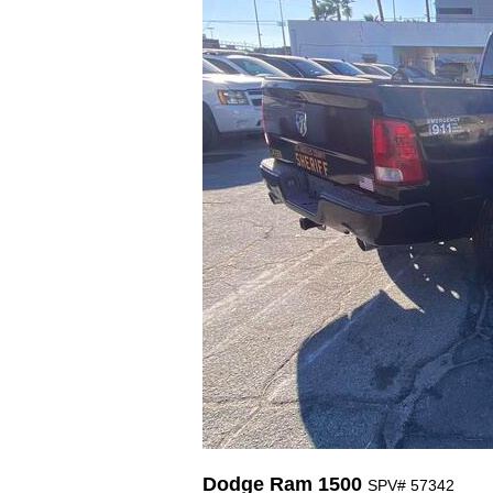
Dodge Ram 1500
SPV# 57342