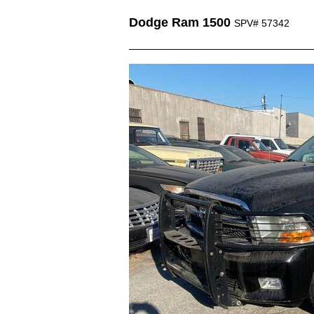
Dodge Ram 1500
SPV# 57342