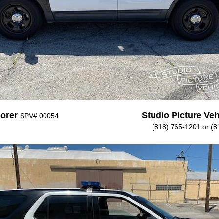
lorer
Studio Picture Vehi
SPV# 00054
(818) 765-1201 or (8