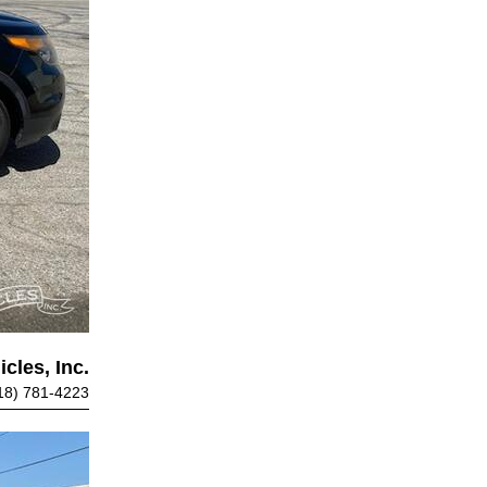
cles, Inc.
18) 781-4223