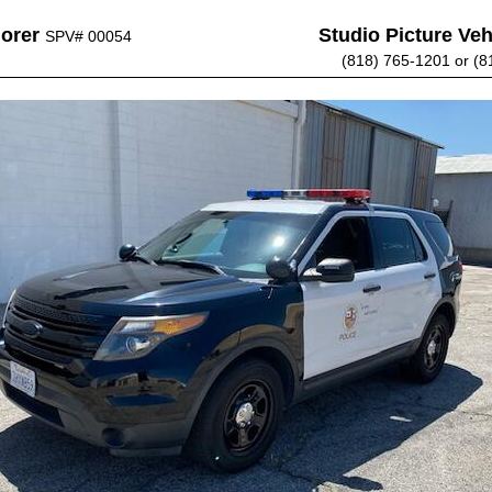
lorer
Studio Picture Vehi
SPV# 00054
(818) 765-1201 or (8