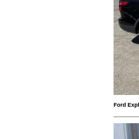
Ford Exp