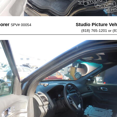
lorer
Studio Picture Vehi
SPV# 00054
(818) 765-1201 or (8