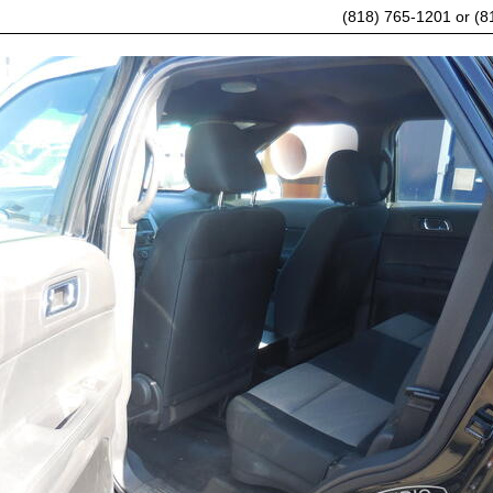
(818) 765-1201 or (8