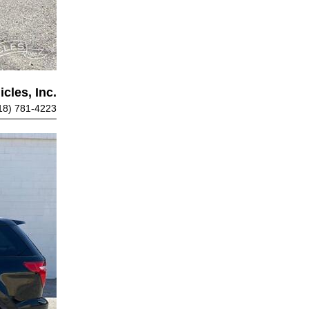
cles, Inc.
18) 781-4223