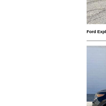
Ford Exp