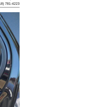
18) 781-4223