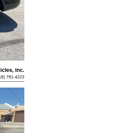
cles, Inc.
18) 781-4223