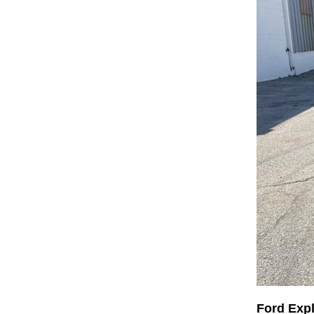
Ford Exp