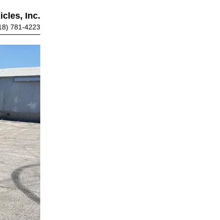
cles, Inc.
18) 781-4223