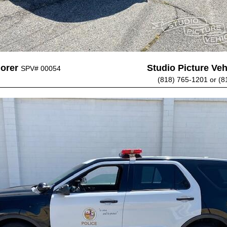
lorer
Studio Picture Vehi
SPV# 00054
(818) 765-1201 or (8