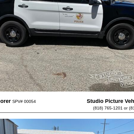
lorer
Studio Picture Vehi
SPV# 00054
(818) 765-1201 or (8