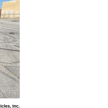
cles, Inc.