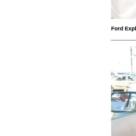
Ford Exp