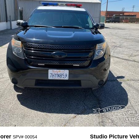
lorer
Studio Picture Vehi
SPV# 00054