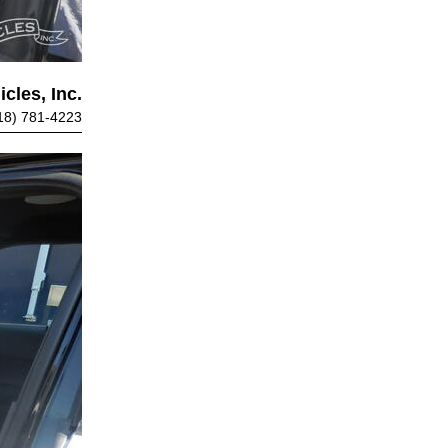
cles, Inc.
18) 781-4223