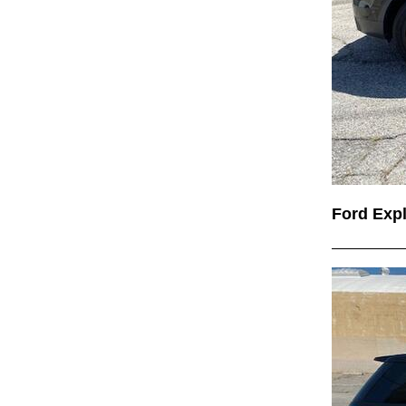
Ford Exp