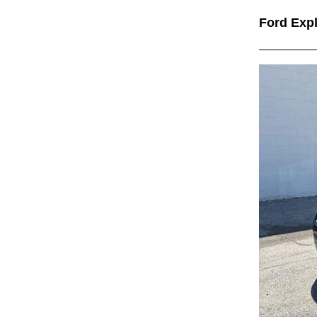
Ford Exp