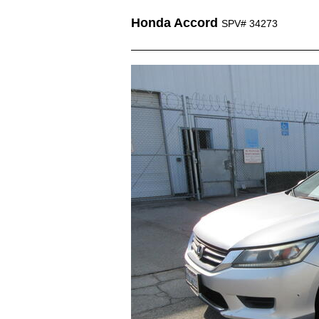
Honda Accord
SPV# 34273