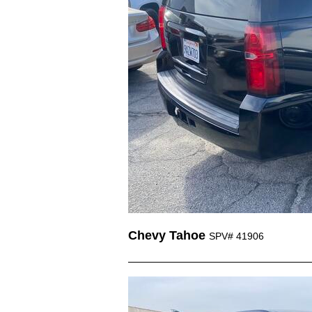
Chevy Tahoe
SPV# 41906