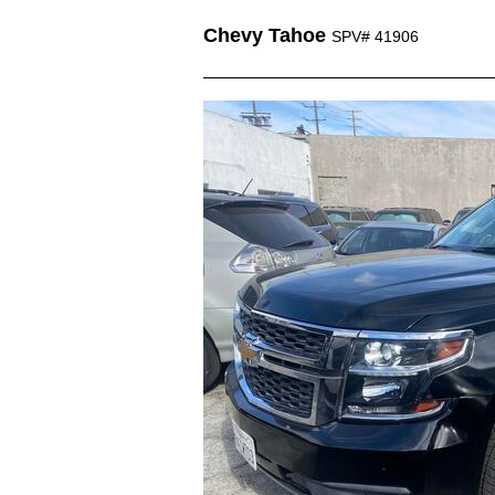
Chevy Tahoe
SPV# 41906