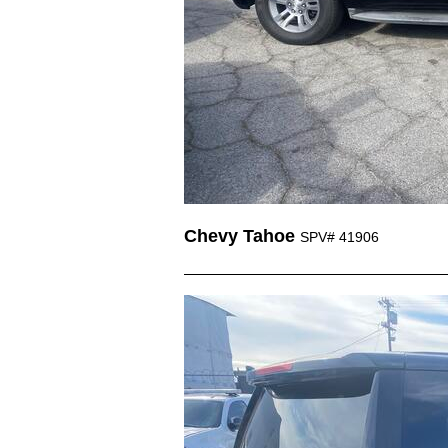
Chevy Tahoe
SPV# 41906