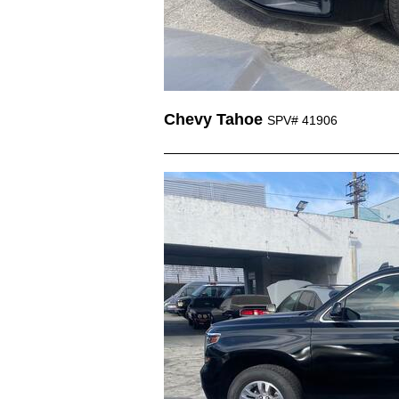
Chevy Tahoe
SPV# 41906