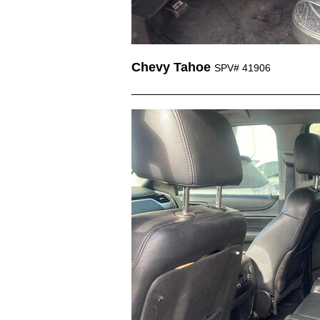
Chevy Tahoe
SPV# 41906