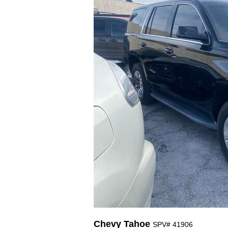
Chevy Tahoe
SPV# 41906