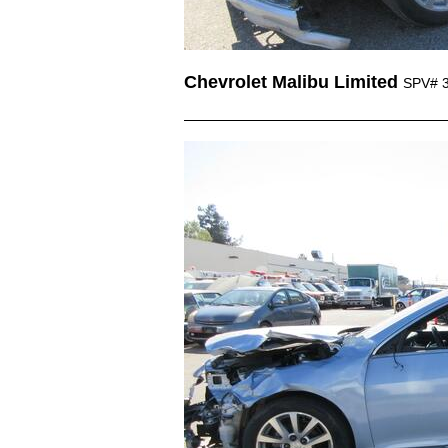
Chevrolet Malibu Limited
SPV# 