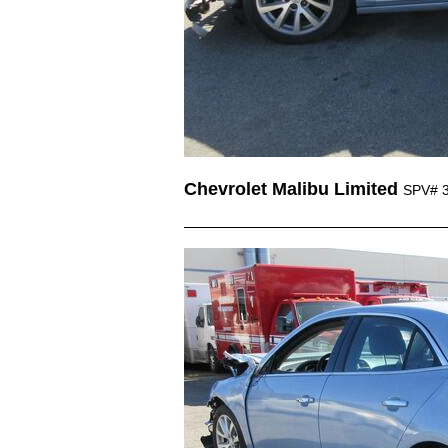
Chevrolet Malibu Limited
SPV# 