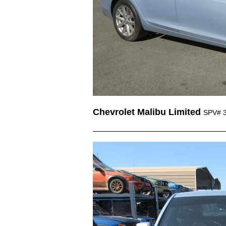
Chevrolet Malibu Limited
SPV# 