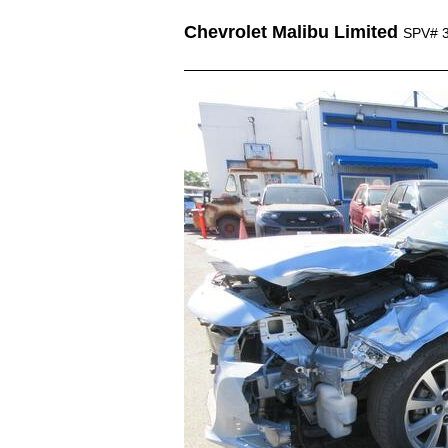
Chevrolet Malibu Limited
SPV# 