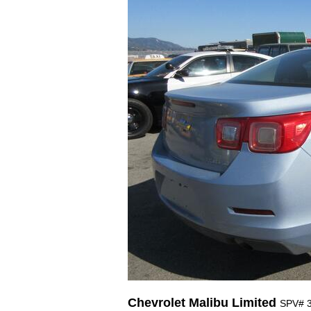
Chevrolet Malibu Limited
SPV# 