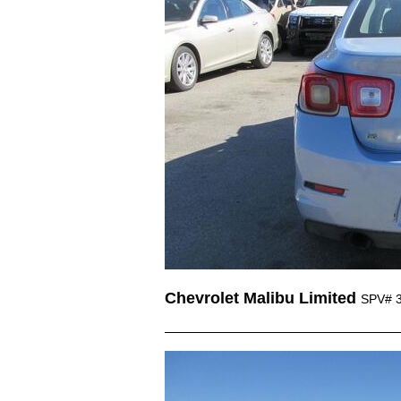
Chevrolet Malibu Limited
SPV# 