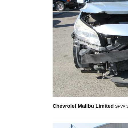
Chevrolet Malibu Limited
SPV# 