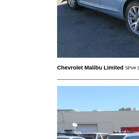
Chevrolet Malibu Limited
SPV# 