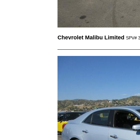
Chevrolet Malibu Limited
SPV# 