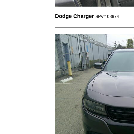
Dodge Charger
SPV# 08674