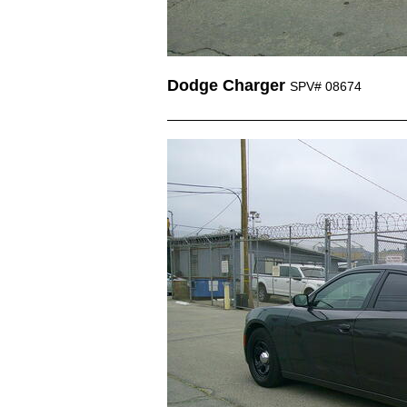
Dodge Charger
SPV# 08674