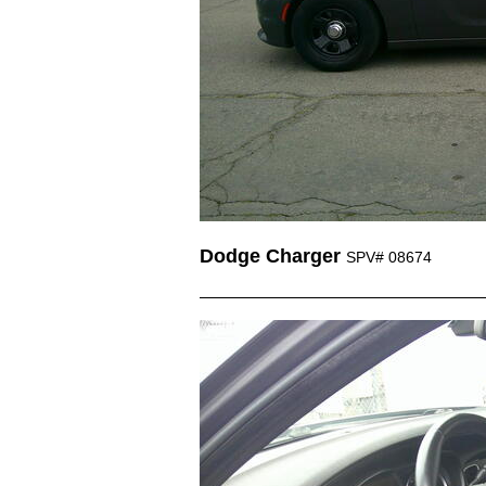
Dodge Charger
SPV# 08674