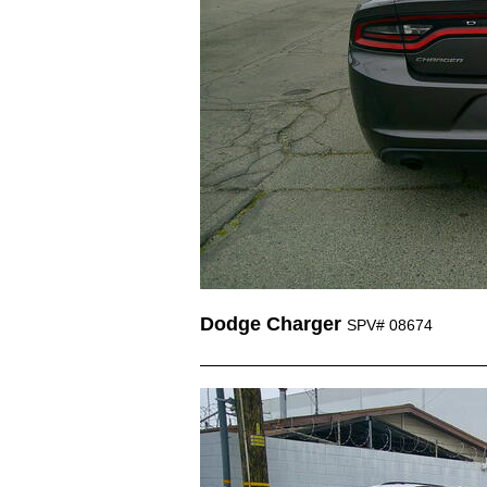
Dodge Charger
SPV# 08674