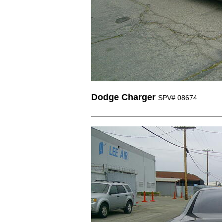
Dodge Charger
SPV# 08674