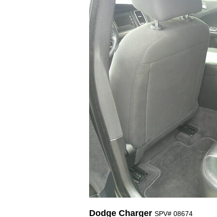
Dodge Charger
SPV# 08674