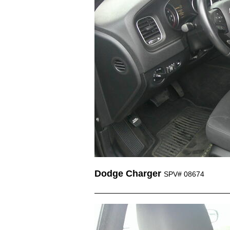
Dodge Charger
SPV# 08674