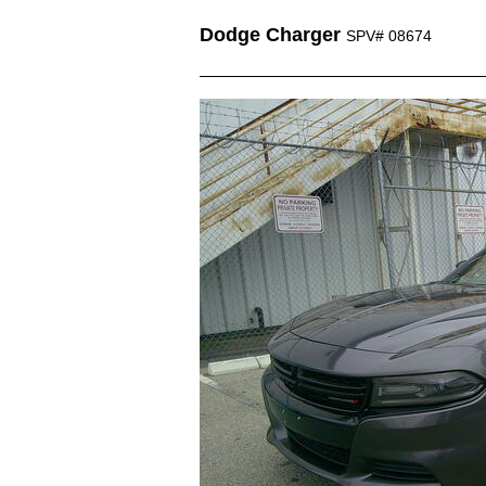
Dodge Charger
SPV# 08674