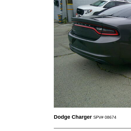
Dodge Charger
SPV# 08674