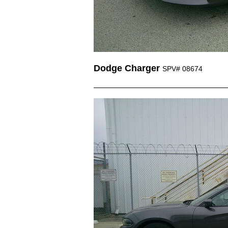
Dodge Charger
SPV# 08674