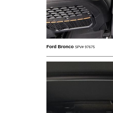
Ford Bronco
SPV# 97675