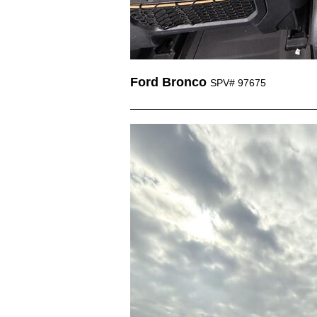
Ford Bronco
SPV# 97675