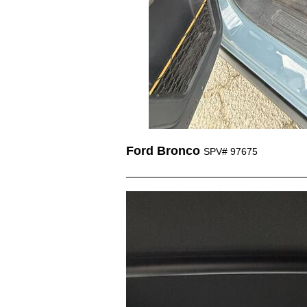
Ford Bronco
SPV# 97675