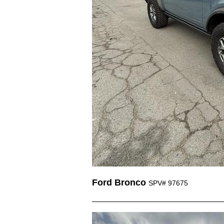
Ford Bronco
SPV# 97675