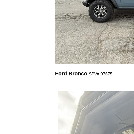
Ford Bronco
SPV# 97675