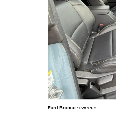
Ford Bronco
SPV# 97675