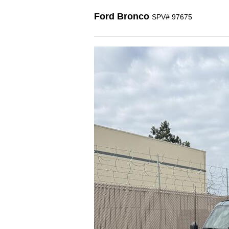
Ford Bronco
SPV# 97675