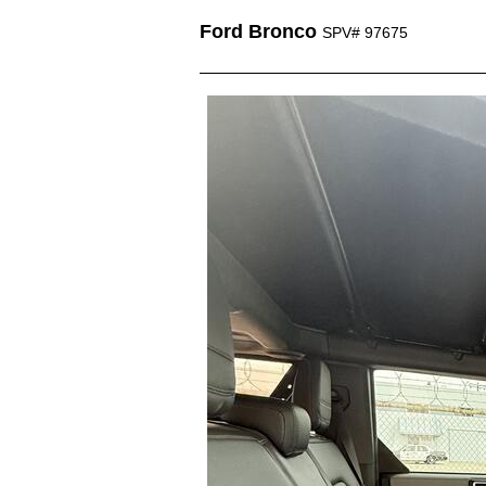
Ford Bronco
SPV# 97675