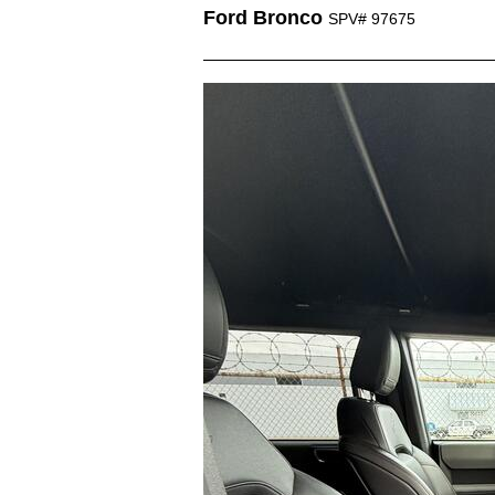
Ford Bronco
SPV# 97675