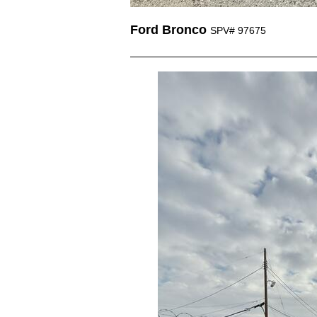
Ford Bronco
SPV# 97675