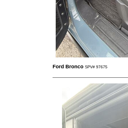
Ford Bronco
SPV# 97675