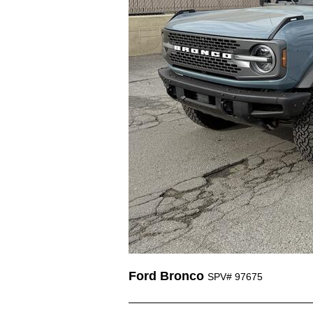
Ford Bronco
SPV# 97675