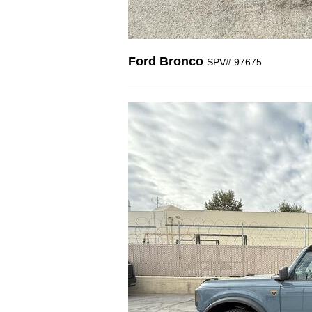
Ford Bronco
SPV# 97675