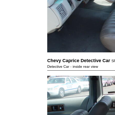
Chevy Caprice Detective Car
S
Detective Car - inside rear view