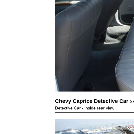
Chevy Caprice Detective Car
S
Detective Car - inside rear view