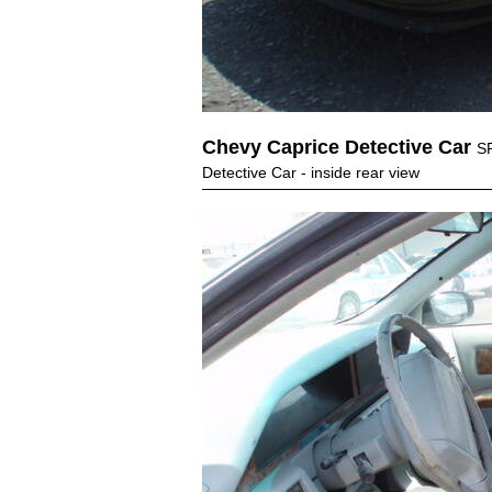
Chevy Caprice Detective Car
S
Detective Car - inside rear view