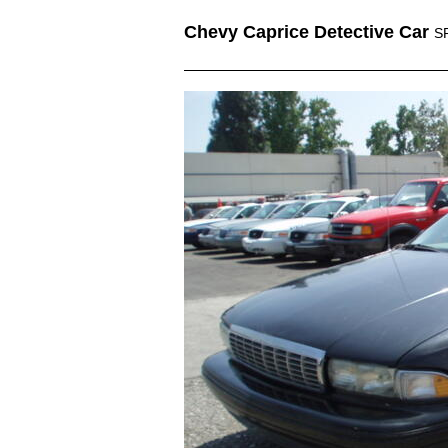
Chevy Caprice Detective Car
S