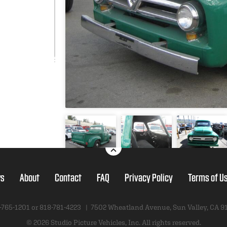
s
About
Contact
FAQ
Privacy Policy
Terms of U
-765-1201 or
818-781-4223
|
7502 Wheatland Avenue
,
Sun Valley, CA 9
© 2026 Studio Picture Vehicles, Inc.
All rights reserved.