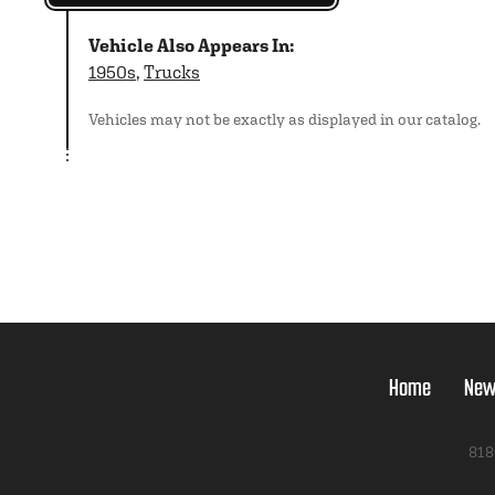
Vehicle Also Appears In:
1950s
,
Trucks
Vehicles may not be exactly as displayed in our catalog.
Home
New
818