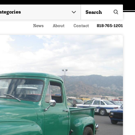
News
About
Contact
818-765-1201