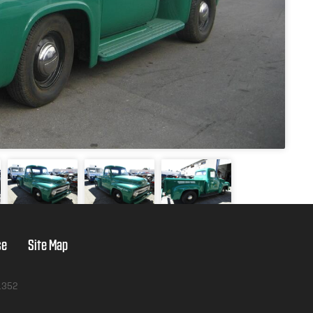
se
Site Map
1352