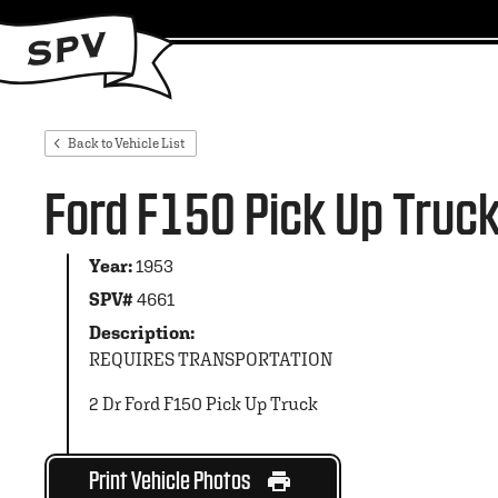
Back to Vehicle List
Ford F150 Pick Up Truc
Year:
1953
SPV#
4661
Description:
REQUIRES TRANSPORTATION
2 Dr Ford F150 Pick Up Truck
Print Vehicle Photos