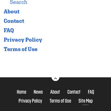
Search
About
Contact
FAQ
Privacy Policy
Terms of Use
Home
News
About
Contact
FAQ
Privacy Policy
Terms of Use
Site Map