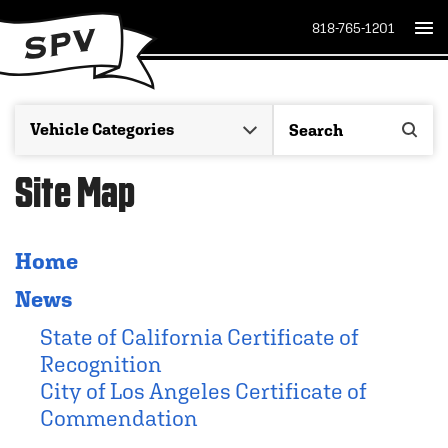
818-765-1201
Site Map
Home
News
State of California Certificate of
Recognition
City of Los Angeles Certificate of
Commendation