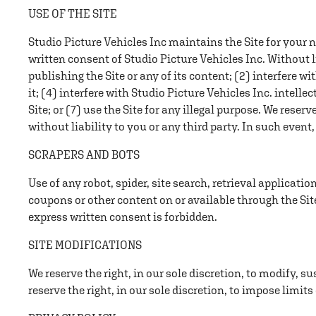
USE OF THE SITE
Studio Picture Vehicles Inc maintains the Site for your 
written consent of Studio Picture Vehicles Inc. Without 
publishing the Site or any of its content; (2) interfere wi
it; (4) interfere with Studio Picture Vehicles Inc. intelle
Site; or (7) use the Site for any illegal purpose. We reserv
without liability to you or any third party. In such event
SCRAPERS AND BOTS
Use of any robot, spider, site search, retrieval applicati
coupons or other content on or available through the Sit
express written consent is forbidden.
SITE MODIFICATIONS
We reserve the right, in our sole discretion, to modify, su
reserve the right, in our sole discretion, to impose limits