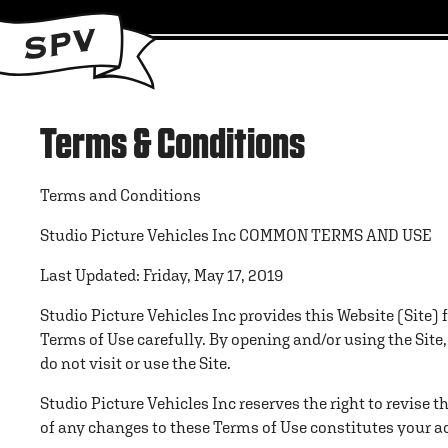
Terms & Conditions
Terms and Conditions
Studio Picture Vehicles Inc COMMON TERMS AND USE
Last Updated: Friday, May 17, 2019
Studio Picture Vehicles Inc provides this Website (Site) 
Terms of Use carefully. By opening and/or using the Site
do not visit or use the Site.
Studio Picture Vehicles Inc reserves the right to revise 
of any changes to these Terms of Use constitutes your ac