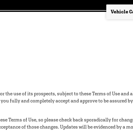
for the use of its prospects, subject to these Terms of Use and 
, you fully and completely accept and approve to be assured by 
these Terms of Use, so please check back sporadically for chang
ceptance of those changes. Updates will be evidenced by a more