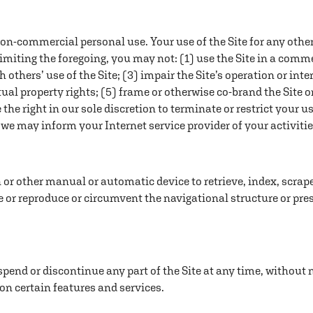
non-commercial personal use. Your use of the Site for any othe
limiting the foregoing, you may not: (1) use the Site in a comm
th others’ use of the Site; (3) impair the Site’s operation or in
ctual property rights; (5) frame or otherwise co-brand the Site o
e the right in our sole discretion to terminate or restrict your u
, we may inform your Internet service provider of your activiti
on or other manual or automatic device to retrieve, index, scra
e or reproduce or circumvent the navigational structure or pre
spend or discontinue any part of the Site at any time, without no
 on certain features and services.