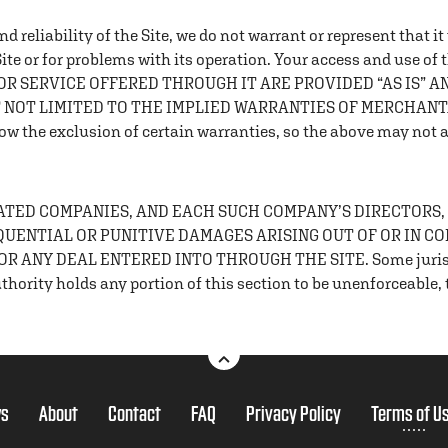
 reliability of the Site, we do not warrant or represent that i
 Site or for problems with its operation. Your access and use of 
T OR SERVICE OFFERED THROUGH IT ARE PROVIDED “AS IS” 
T NOT LIMITED TO THE IMPLIED WARRANTIES OF MERCHANTA
the exclusion of certain warranties, so the above may not a
ELATED COMPANIES, AND EACH SUCH COMPANY’S DIRECTORS,
EQUENTIAL OR PUNITIVE DAMAGES ARISING OUT OF OR IN C
 ANY DEAL ENTERED INTO THROUGH THE SITE. Some jurisdicti
hority holds any portion of this section to be unenforceable, th
s
About
Contact
FAQ
Privacy Policy
Terms of U