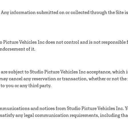
 Any information submitted on or collected through the Site is
 Picture Vehicles Inc does not control and is not responsible f
endorsement of it.
are subject to Studio Picture Vehicles Inc acceptance, which i
 may cancel any reservation or transaction, whether or not the
 to you or any third party.
ommunications and notices from Studio Picture Vehicles Inc. Y
 satisfy any legal communication requirements, including th