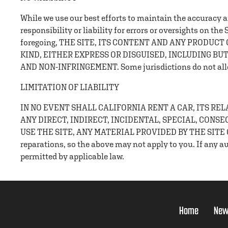
While we use our best efforts to maintain the accuracy and
responsibility or liability for errors or oversights on the
foregoing, THE SITE, ITS CONTENT AND ANY PRODUC
KIND, EITHER EXPRESS OR DISGUISED, INCLUDING BU
AND NON-INFRINGEMENT. Some jurisdictions do not allow 
LIMITATION OF LIABILITY
IN NO EVENT SHALL CALIFORNIA RENT A CAR, ITS R
ANY DIRECT, INDIRECT, INCIDENTAL, SPECIAL, CONS
USE THE SITE, ANY MATERIAL PROVIDED BY THE SITE OR
reparations, so the above may not apply to you. If any aut
permitted by applicable law.
Home
New