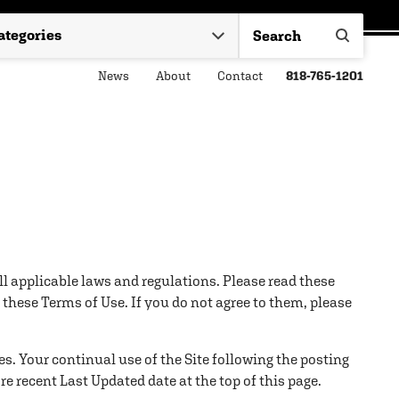
News
About
Contact
818-765-1201
all applicable laws and regulations. Please read these
these Terms of Use. If you do not agree to them, please
es. Your continual use of the Site following the posting
 recent Last Updated date at the top of this page.