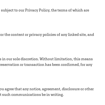
 subject to our Privacy Policy, the terms of which are
or the content or privacy policies of any linked site, and
s in our sole discretion. Without limitation, this means
 reservation or transaction has been confirmed, for any
ou agree that any notice, agreement, disclosure or other
at such communications be in writing.