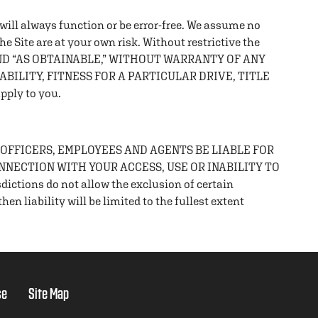
t will always function or be error-free. We assume no
the Site are at your own risk. Without restrictive the
AND “AS OBTAINABLE,” WITHOUT WARRANTY OF ANY
BILITY, FITNESS FOR A PARTICULAR DRIVE, TITLE
pply to you.
 OFFICERS, EMPLOYEES AND AGENTS BE LIABLE FOR
ONNECTION WITH YOUR ACCESS, USE OR INABILITY TO
ons do not allow the exclusion of certain
en liability will be limited to the fullest extent
se
Site Map