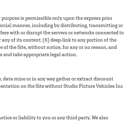
r purpose is permissible only upon the express prior
ercial manner, including by distributing, transmitting or
terfere with or disrupt the servers or networks connected to
r any of its content; (6) deep-link to any portion of the
se of the Site, without notice, for any or no reason, and
es and take appropriate legal action.
pe, data mine or in any way gather or extract discount
sentation on the Site without Studio Picture Vehicles Inc
tice or liability to you or any third party. We also