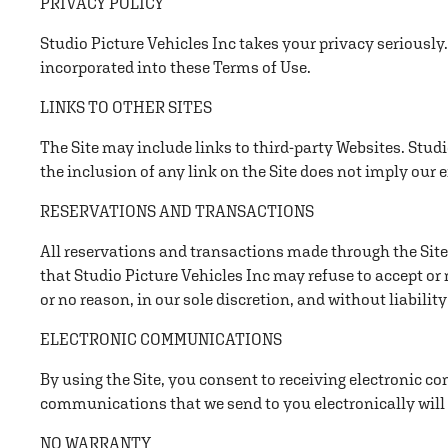
PRIVACY POLICY
Studio Picture Vehicles Inc takes your privacy seriously.
incorporated into these Terms of Use.
LINKS TO OTHER SITES
The Site may include links to third-party Websites. Studio
the inclusion of any link on the Site does not imply our 
RESERVATIONS AND TRANSACTIONS
All reservations and transactions made through the Site 
that Studio Picture Vehicles Inc may refuse to accept or
or no reason, in our sole discretion, and without liability
ELECTRONIC COMMUNICATIONS
By using the Site, you consent to receiving electronic c
communications that we send to you electronically will
NO WARRANTY