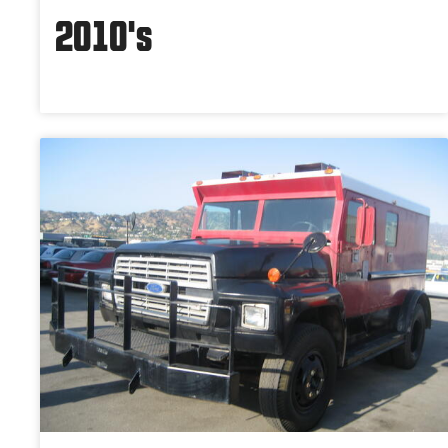
2010's