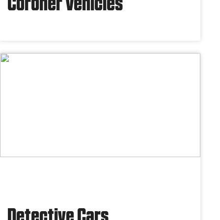
Coroner Vehicles
Detective Cars