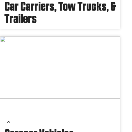
Car Carriers, Tow Trucks, &
Trailers