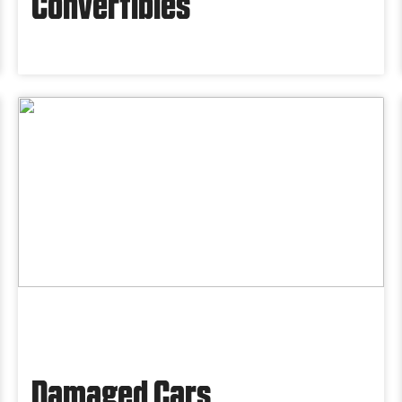
Convertibles
Damaged Cars