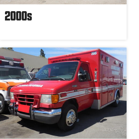
2000s