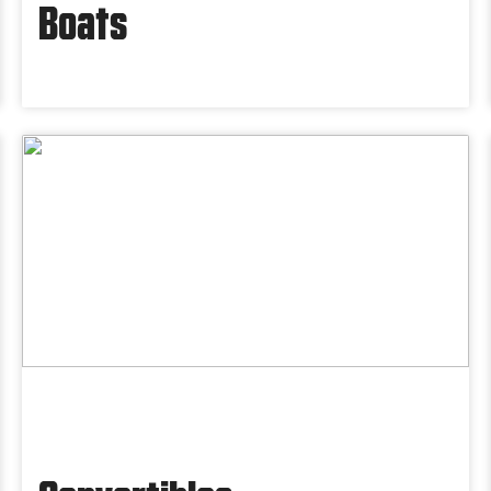
Boats