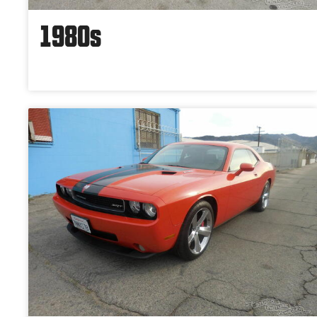
1980s