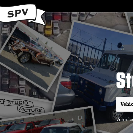
St
Vehicles