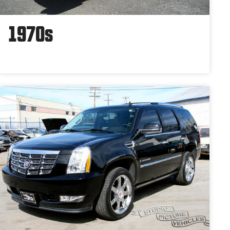
1970s