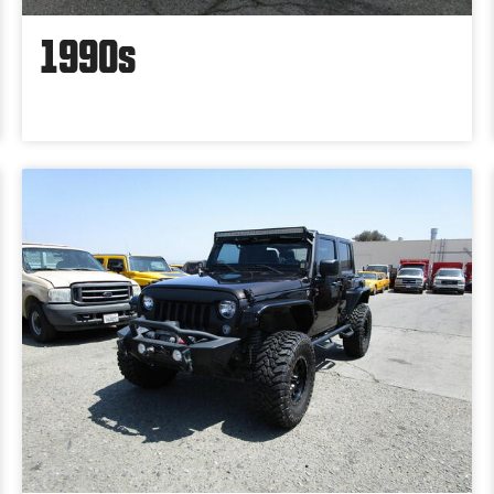
1990s