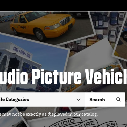
udio Picture Vehic
 may not be exactly as displayed in our catalog.