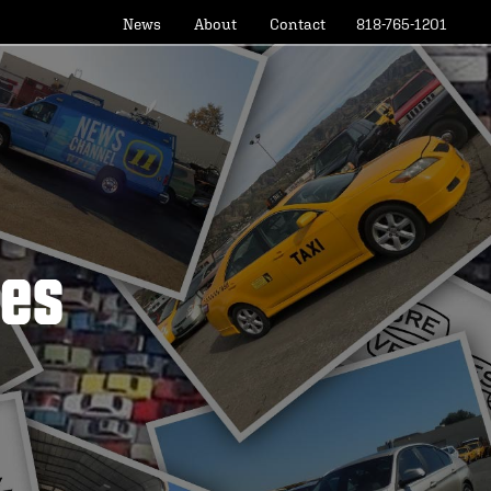
News
About
Contact
818-765-1201
les