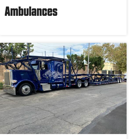
Ambulances