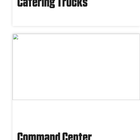
Catering Trucks
Command Center