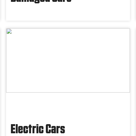
Electric Cars