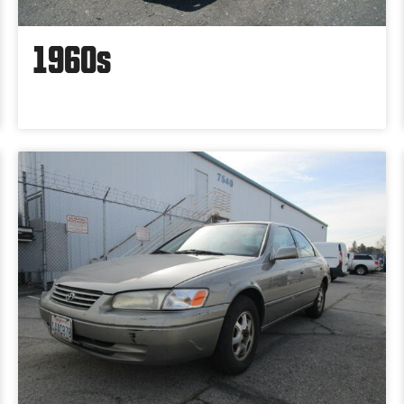
1960s