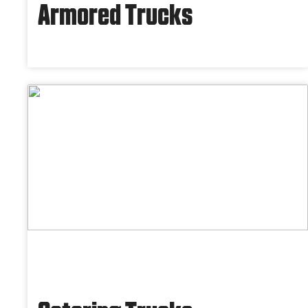
Armored Trucks