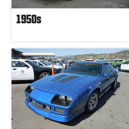
1950s