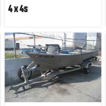
4 x 4s