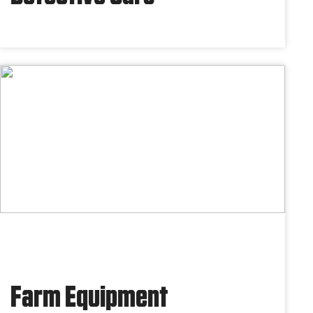
Farm Equipment