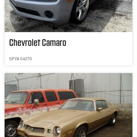
Chevrolet Camaro
SPV# 54270