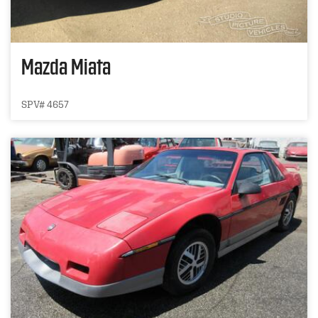
Mazda Miata
SPV# 4657