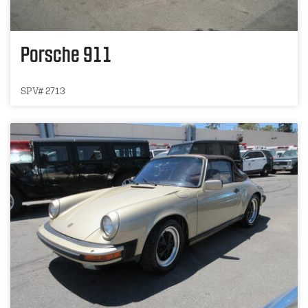
Porsche 911
SPV# 2713