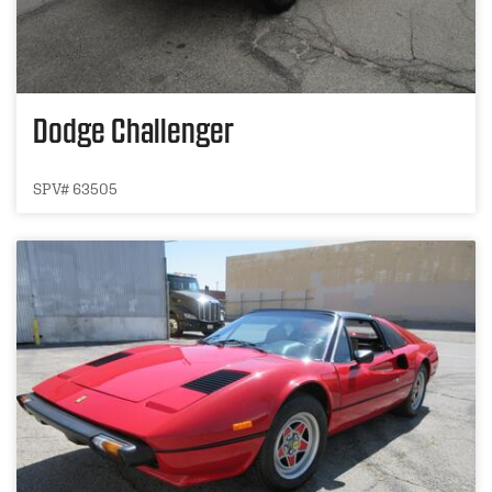
Dodge Challenger
SPV# 63505