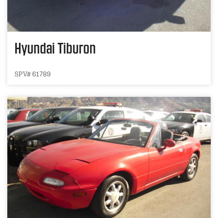
Hyundai Tiburon
SPV# 61789