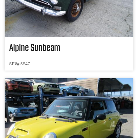
Alpine Sunbeam
SPV# 5847