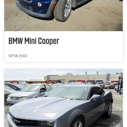
BMW Mini Cooper
SPV# 2163