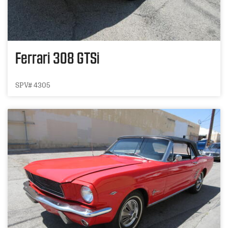
Ferrari 308 GTSi
SPV# 4305