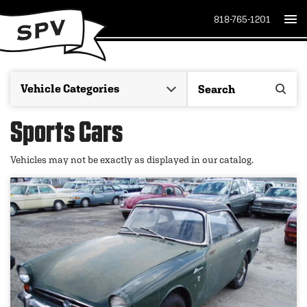
818-765-1201
Sports Cars
Vehicles may not be exactly as displayed in our catalog.