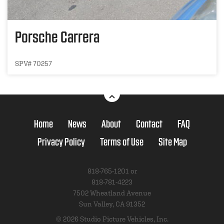
Porsche Carrera
SPV# 70257
Home
News
About
Contact
FAQ
Privacy Policy
Terms of Use
Site Map
818-765-1201 or
818-781-4223
7502 Wheatland Avenue
Sun Valley, CA 91352
© 2026 Studio Picture Vehicles, Inc.