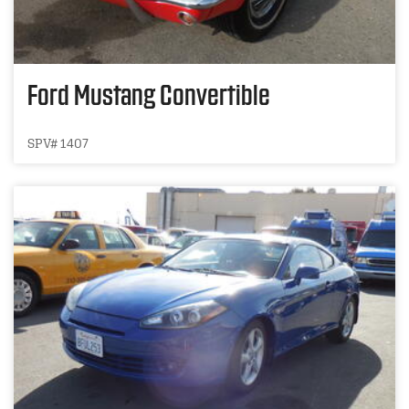
Ford Mustang Convertible
SPV# 1407