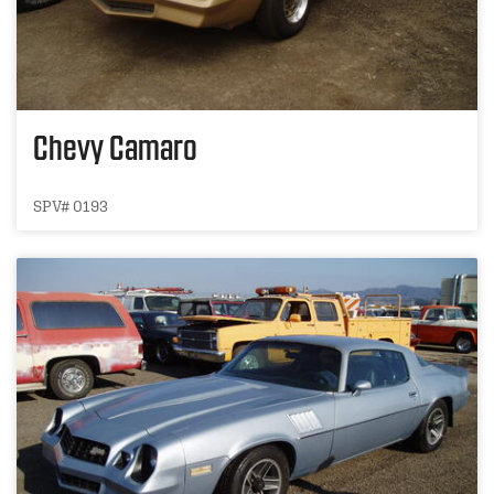
Chevy Camaro
SPV# 0193