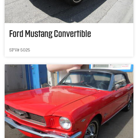
Ford Mustang Convertible
SPV# 5025