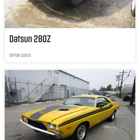
Datsun 280Z
SPV# 0203