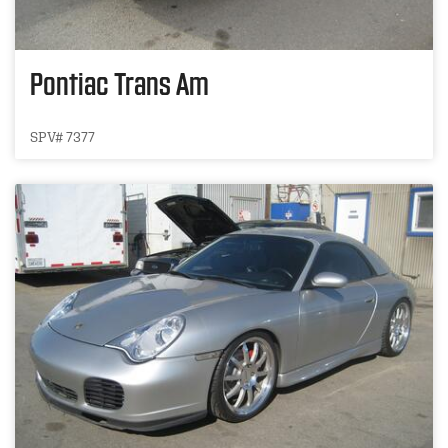
Pontiac Trans Am
SPV# 7377