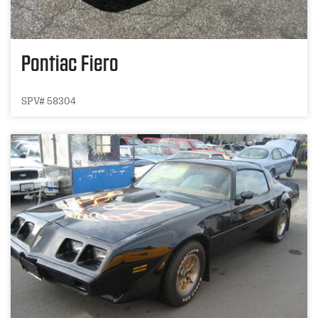
Pontiac Fiero
SPV# 58304