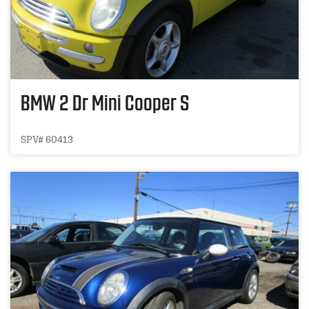
BMW 2 Dr Mini Cooper S
SPV# 60413