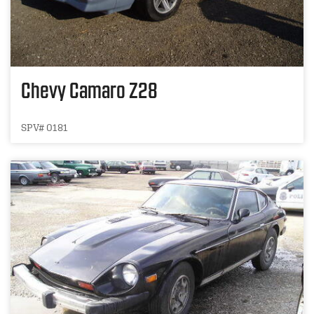
Chevy Camaro Z28
SPV# 0181