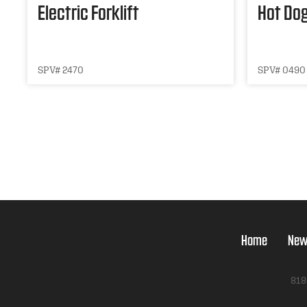
Electric Forklift
Hot Dog
SPV# 2470
SPV# 0490
Home
New
818