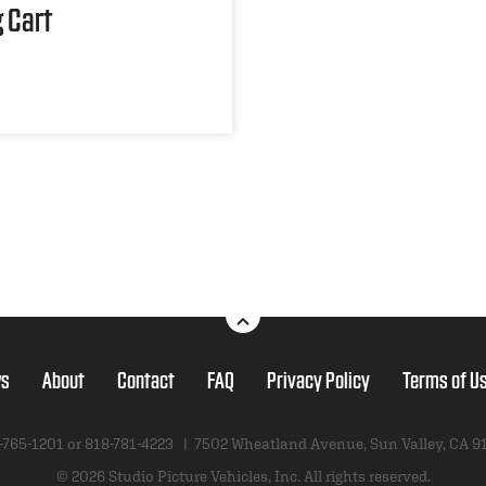
 Cart
s
About
Contact
FAQ
Privacy Policy
Terms of U
-765-1201 or
818-781-4223
|
7502 Wheatland Avenue
,
Sun Valley, CA 9
© 2026 Studio Picture Vehicles, Inc.
All rights reserved.