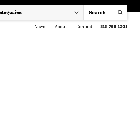
News
About
Contact
818-765-1201