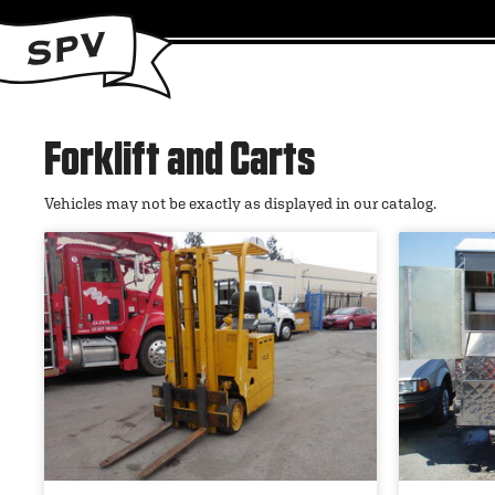
Forklift and Carts
Vehicles may not be exactly as displayed in our catalog.