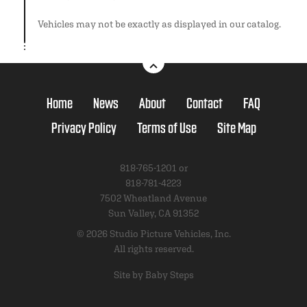
Vehicles may not be exactly as displayed in our catalog.
Home
News
About
Contact
FAQ
Privacy Policy
Terms of Use
Site Map
818-765-1201 or
818-781-4223
7502 Wheatland Avenue
Sun Valley, CA 91352
© 2026 Studio Picture Vehicles, Inc.
All rights reserved.
Site by Baby Steps