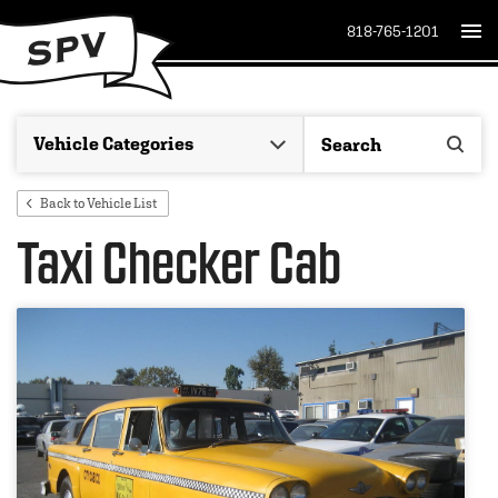
818-765-1201
Back to Vehicle List
Taxi Checker Cab