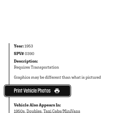
Year:
1953
SPV#
0390
Description:
Requires Transportation
Graphics may be different than what is pictured
Print Vehicle Photos
Vehicle Also Appears In:
1950s
,
Doubles
,
Taxi Cabs/MiniVans