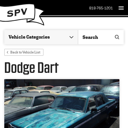
818-765-1201
Back to Vehicle List
Dodge Dart