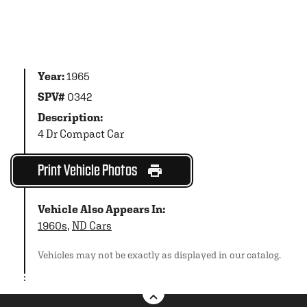
Year:
1965
SPV#
0342
Description:
4 Dr Compact Car
Print Vehicle Photos
Vehicle Also Appears In:
1960s
,
ND Cars
Vehicles may not be exactly as displayed in our catalog.