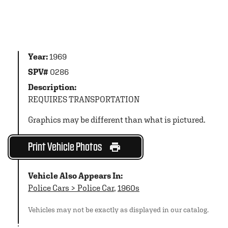
Year:
1969
SPV#
0286
Description:
REQUIRES TRANSPORTATION
Graphics may be different than what is pictured.
Print Vehicle Photos
Vehicle Also Appears In:
Police Cars > Police Car
,
1960s
Vehicles may not be exactly as displayed in our catalog.