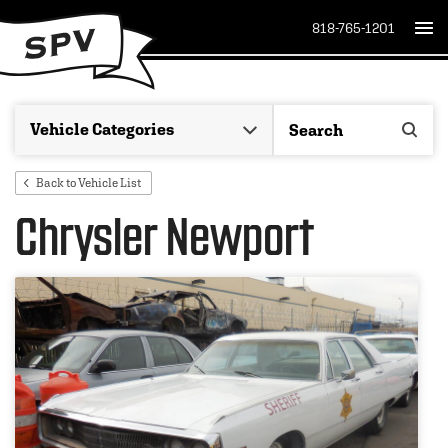
818-765-1201
Back to Vehicle List
Chrysler Newport