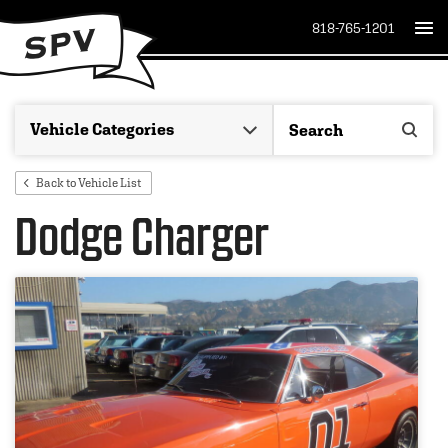
818-765-1201
Back to Vehicle List
Dodge Charger