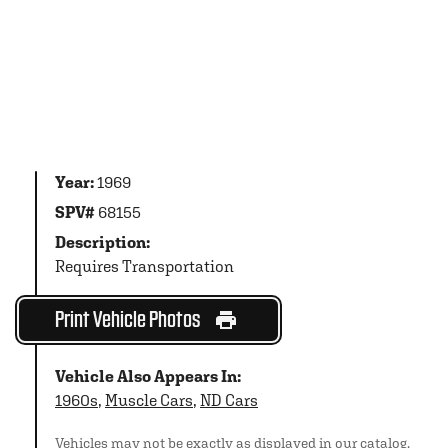
Year:
1969
SPV#
68155
Description:
Requires Transportation
Print Vehicle Photos
Vehicle Also Appears In:
1960s
,
Muscle Cars
,
ND Cars
Vehicles may not be exactly as displayed in our catalog.