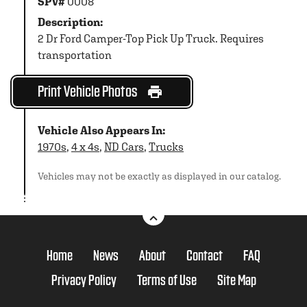
SPV#
0008
Description:
2 Dr Ford Camper-Top Pick Up Truck. Requires
transportation
Print Vehicle Photos
Vehicle Also Appears In:
1970s
,
4 x 4s
,
ND Cars
,
Trucks
Vehicles may not be exactly as displayed in our catalog.
Home
News
About
Contact
FAQ
Privacy Policy
Terms of Use
Site Map