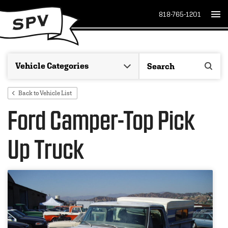
818-765-1201
Back to Vehicle List
Ford Camper-Top Pick
Up Truck