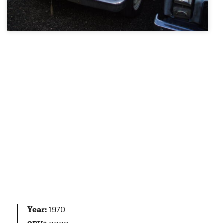
Year:
1970