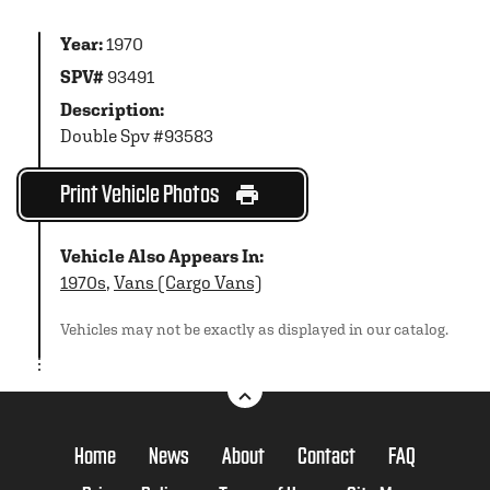
Year:
1970
SPV#
93491
Description:
Double Spv #93583
Print Vehicle Photos
Vehicle Also Appears In:
1970s
,
Vans (Cargo Vans)
Vehicles may not be exactly as displayed in our catalog.
Home
News
About
Contact
FAQ