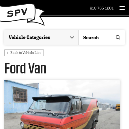
818-765-1201
Back to Vehicle List
Ford Van