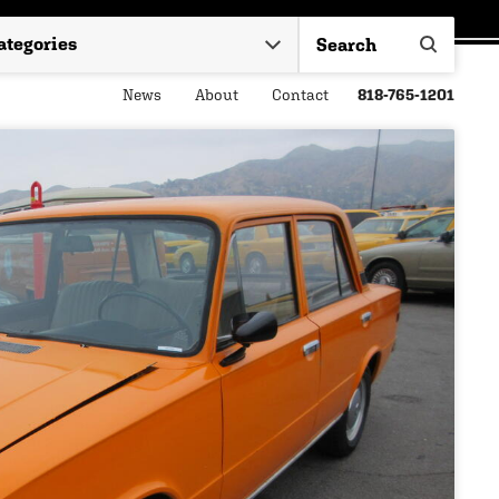
News
About
Contact
818-765-1201