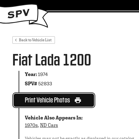
Back to Vehicle List
Fiat Lada 1200
Year:
1974
SPV#
52833
Print Vehicle Photos
Vehicle Also Appears In:
1970s
,
ND Cars
Vehicles may not be exactly as displayed in our catalog.