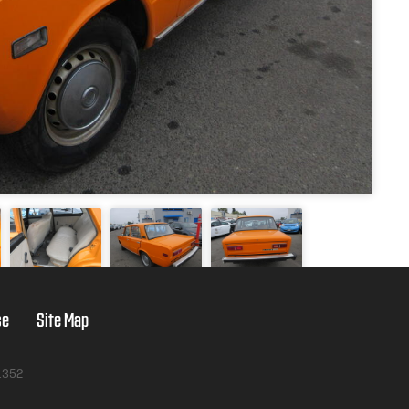
se
Site Map
1352