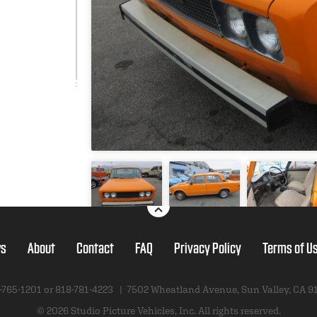
s
About
Contact
FAQ
Privacy Policy
Terms of U
-765-1201 or
818-781-4223
|
7502 Wheatland Avenue
,
Sun Valley, CA 9
© 2026 Studio Picture Vehicles, Inc.
All rights reserved.