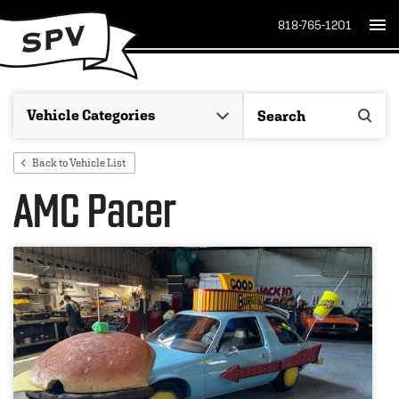
818-765-1201
Back to Vehicle List
AMC Pacer