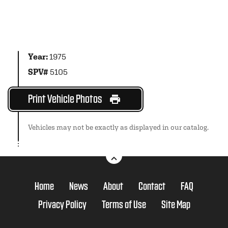
Year:
1975
SPV#
5105
Print Vehicle Photos
Vehicles may not be exactly as displayed in our catalog.
Home
News
About
Contact
FAQ
Privacy Policy
Terms of Use
Site Map