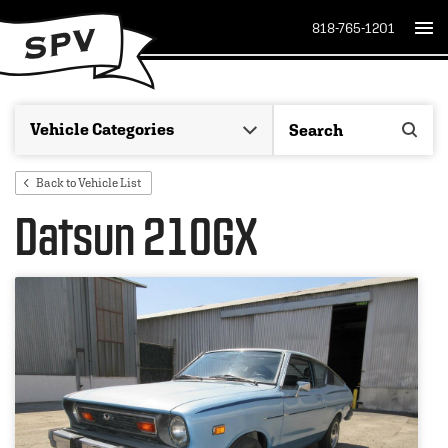
818-765-1201
Back to Vehicle List
Datsun 210GX