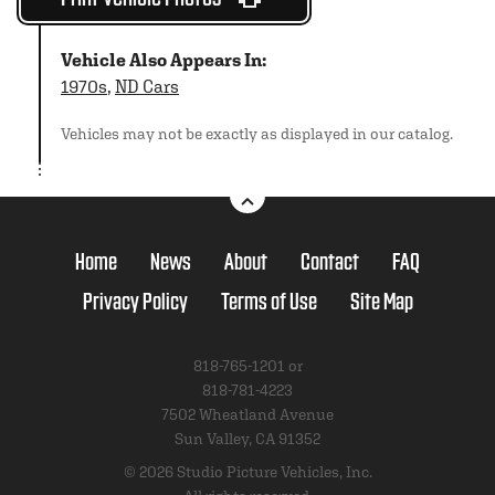
Vehicle Also Appears In:
1970s
,
ND Cars
Vehicles may not be exactly as displayed in our catalog.
Home
News
About
Contact
FAQ
Privacy Policy
Terms of Use
Site Map
818-765-1201 or
818-781-4223
7502 Wheatland Avenue
Sun Valley, CA 91352
© 2026 Studio Picture Vehicles, Inc.