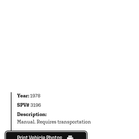
Year:
1978
SPV#
3196
Description:
Manual. Requires transportation
Print Vehicle Photos