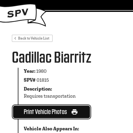
Back to Vehicle List
Cadillac Biarritz
Year:
1980
SPV#
01815
Description:
Requires transportation
Print Vehicle Photos
Vehicle Also Appears In: