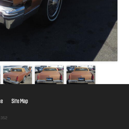
se
Site Map
1352