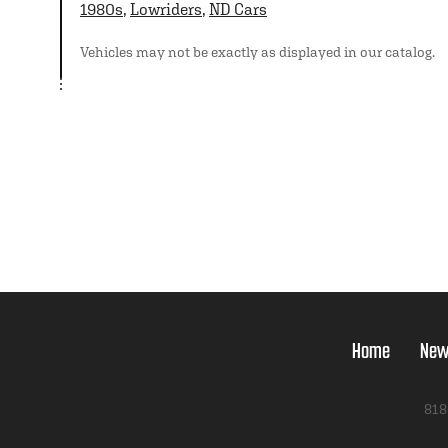
1980s
,
Lowriders
,
ND Cars
Vehicles may not be exactly as displayed in our catalog.
Home
New
818