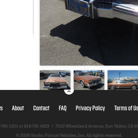
s
About
Contact
FAQ
Privacy Policy
Terms of U
-765-1201 or
818-781-4223
|
7502 Wheatland Avenue
,
Sun Valley, CA 9
© 2026 Studio Picture Vehicles, Inc.
All rights reserved.