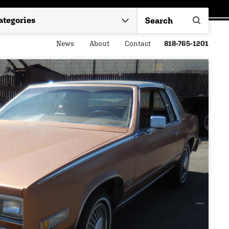
News
About
Contact
818-765-1201