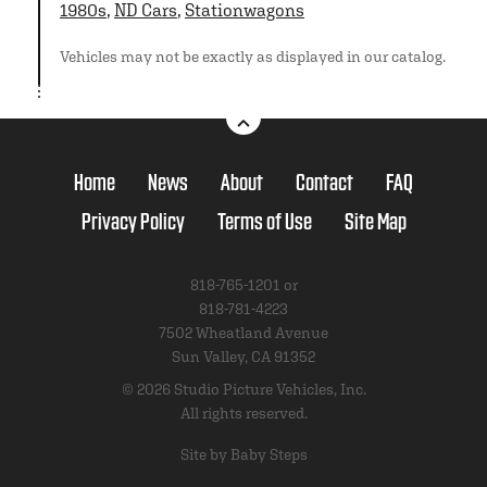
1980s
,
ND Cars
,
Stationwagons
Vehicles may not be exactly as displayed in our catalog.
Home
News
About
Contact
FAQ
Privacy Policy
Terms of Use
Site Map
818-765-1201 or
818-781-4223
7502 Wheatland Avenue
Sun Valley, CA 91352
© 2026 Studio Picture Vehicles, Inc.
All rights reserved.
Site by Baby Steps