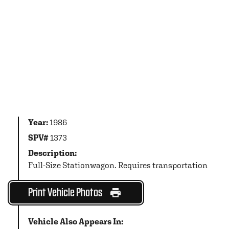
Year:
1986
SPV#
1373
Description:
Full-Size Stationwagon. Requires transportation
Print Vehicle Photos
Vehicle Also Appears In: