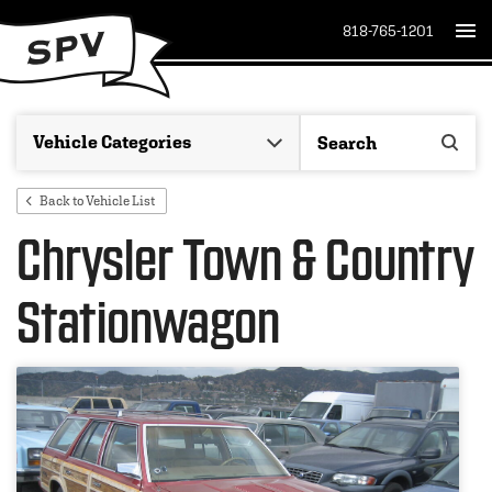
818-765-1201
Back to Vehicle List
Chrysler Town & Country
Stationwagon