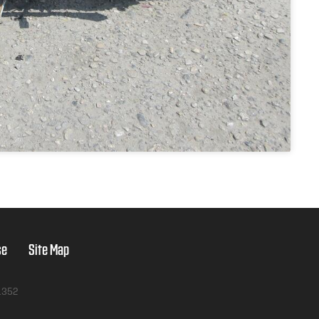
se
Site Map
1352