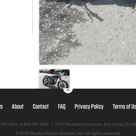
s
About
Contact
FAQ
Privacy Policy
Terms of U
-765-1201 or
818-781-4223
|
7502 Wheatland Avenue
,
Sun Valley, CA 9
© 2026 Studio Picture Vehicles, Inc.
All rights reserved.