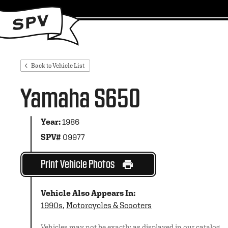
Back to Vehicle List
Yamaha S650
Year:
1986
SPV#
09977
Print Vehicle Photos
Vehicle Also Appears In:
1990s
,
Motorcycles & Scooters
Vehicles may not be exactly as displayed in our catalog.