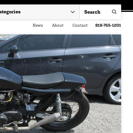
News
About
Contact
818-765-1201