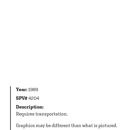
Year:
1989
SPV#
4204
Description:
Requires transportation.
Graphics may be different than what is pictured.