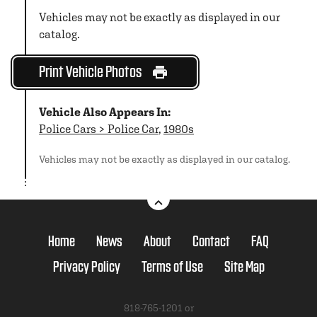
Vehicles may not be exactly as displayed in our
catalog.
Print Vehicle Photos
Vehicle Also Appears In:
Police Cars > Police Car
,
1980s
Vehicles may not be exactly as displayed in our catalog.
Home
News
About
Contact
FAQ
Privacy Policy
Terms of Use
Site Map
818-765-1201 or