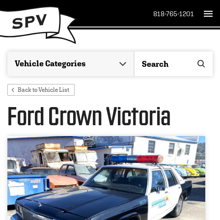
818-765-1201
Back to Vehicle List
Ford Crown Victoria