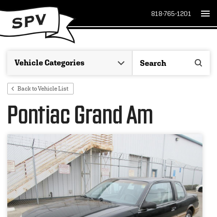
818-765-1201
Back to Vehicle List
Pontiac Grand Am