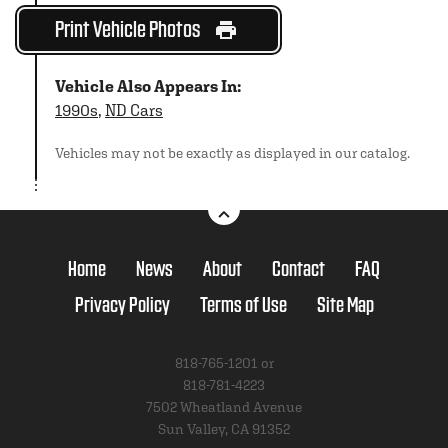
Print Vehicle Photos
Vehicle Also Appears In:
1990s
,
ND Cars
Vehicles may not be exactly as displayed in our catalog.
Home
News
About
Contact
FAQ
Privacy Policy
Terms of Use
Site Map
818-765-1201 or
818-781-4223
7502 Wheatland Avenue
Sun Valley, CA 91352