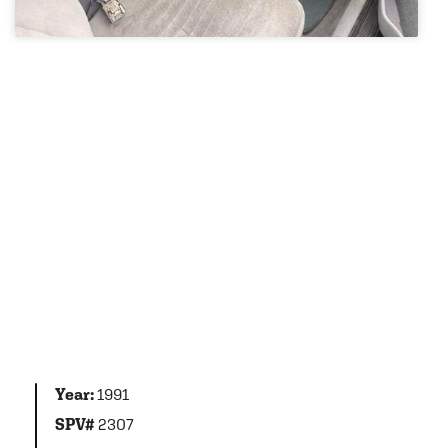
Year:
1991
SPV#
2307