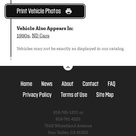
Print Vehicle Photos
Vehicle Also Appears In:
1990s
,
ND Cars
Vehicles may not be exactly as displayed in our catalog.
Home
News
About
Contact
FAQ
Privacy Policy
Terms of Use
Site Map
818-765-1201 or
818-781-4223
7502 Wheatland Avenue
Sun Valley, CA 91352