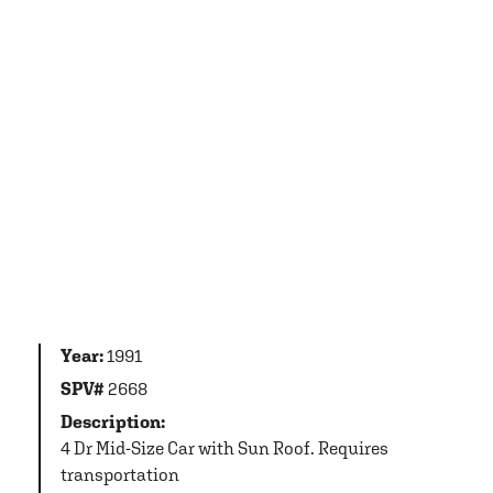
Year:
1991
SPV#
2668
Description:
4 Dr Mid-Size Car with Sun Roof. Requires
transportation