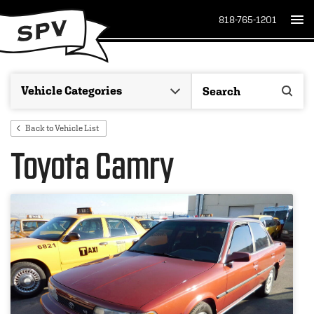
818-765-1201
Back to Vehicle List
Toyota Camry