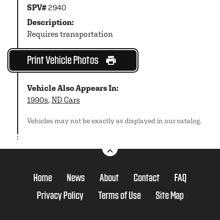
SPV#
2940
Description:
Requires transportation
Print Vehicle Photos
Vehicle Also Appears In:
1990s
,
ND Cars
Vehicles may not be exactly as displayed in our catalog.
Home
News
About
Contact
FAQ
Privacy Policy
Terms of Use
Site Map