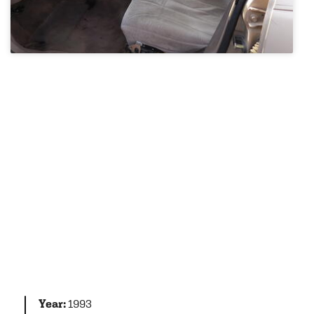
Year:
1993