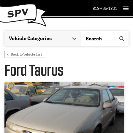
818-765-1201
Back to Vehicle List
Ford Taurus