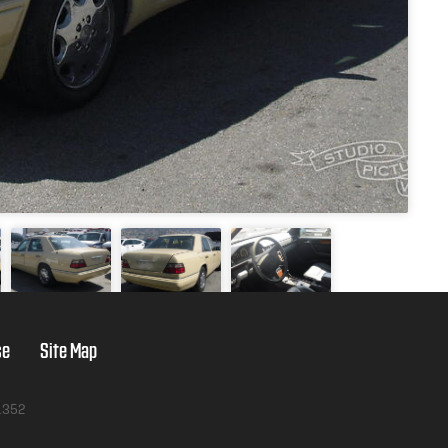
se
Site Map
1352