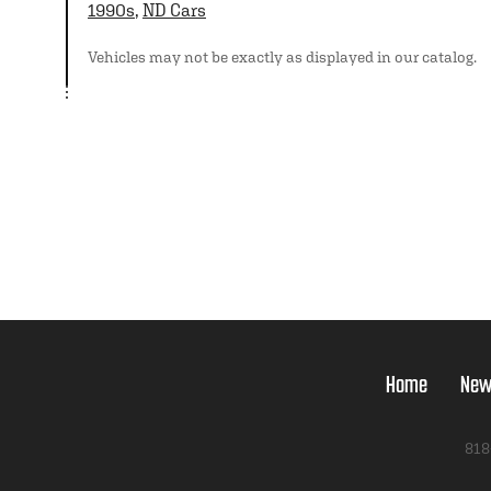
1990s
,
ND Cars
Vehicles may not be exactly as displayed in our catalog.
Home
New
818