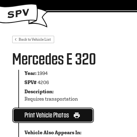
Back to Vehicle List
Mercedes E 320
Year:
1994
SPV#
4206
Description:
Requires transportation
Print Vehicle Photos
Vehicle Also Appears In: