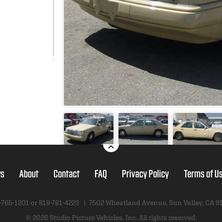
s
About
Contact
FAQ
Privacy Policy
Terms of U
-765-1201 or
818-781-4223
|
7502 Wheatland Avenue
,
Sun Valley, CA 9
© 2026 Studio Picture Vehicles, Inc.
All rights reserved.