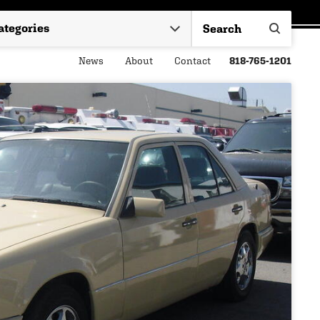
News
About
Contact
818-765-1201