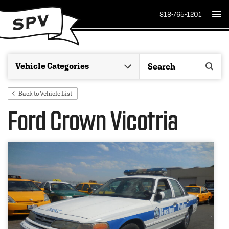
818-765-1201
Back to Vehicle List
Ford Crown Vicotria