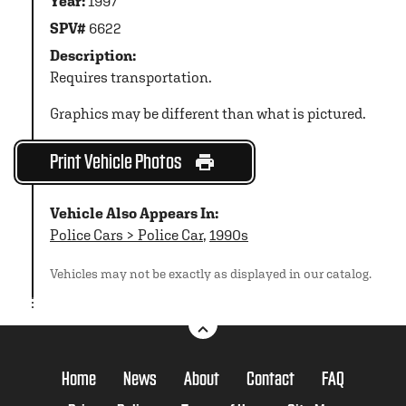
Year:
1997
SPV#
6622
Description:
Requires transportation.
Graphics may be different than what is pictured.
Print Vehicle Photos
Vehicle Also Appears In:
Police Cars > Police Car
,
1990s
Vehicles may not be exactly as displayed in our catalog.
Home
News
About
Contact
FAQ