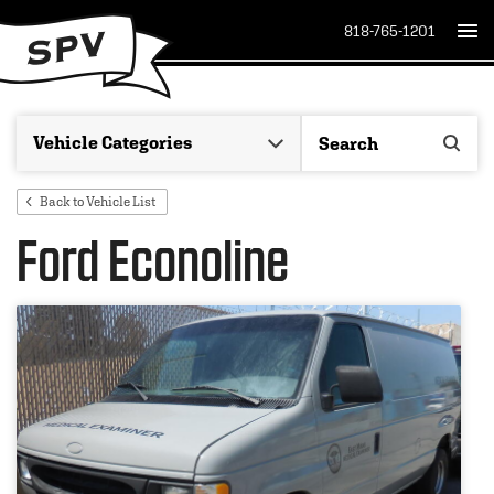
818-765-1201
Back to Vehicle List
Ford Econoline