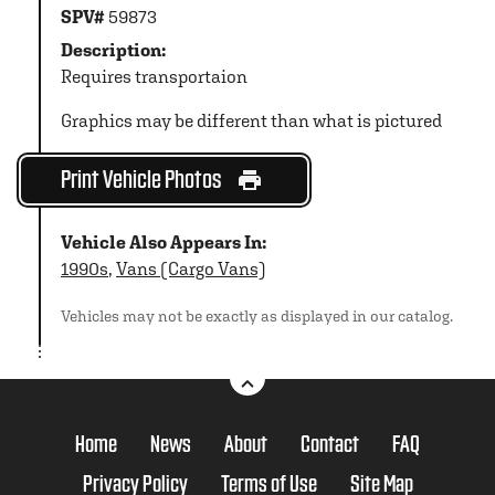
SPV#
59873
Description:
Requires transportaion
Graphics may be different than what is pictured
Print Vehicle Photos
Vehicle Also Appears In:
1990s
,
Vans (Cargo Vans)
Vehicles may not be exactly as displayed in our catalog.
Home
News
About
Contact
FAQ
Privacy Policy
Terms of Use
Site Map