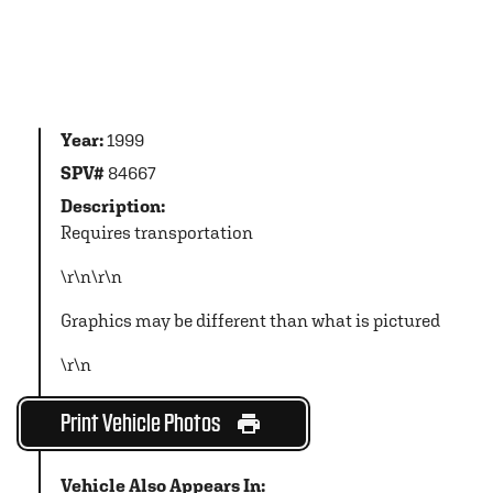
Year:
1999
SPV#
84667
Description:
Requires transportation
\r\n\r\n
Graphics may be different than what is pictured
\r\n
Print Vehicle Photos
Vehicle Also Appears In: