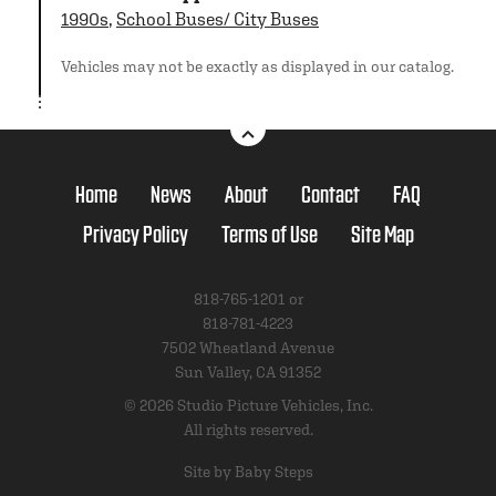
1990s
,
School Buses/ City Buses
Vehicles may not be exactly as displayed in our catalog.
Home
News
About
Contact
FAQ
Privacy Policy
Terms of Use
Site Map
818-765-1201 or
818-781-4223
7502 Wheatland Avenue
Sun Valley, CA 91352
© 2026 Studio Picture Vehicles, Inc.
All rights reserved.
Site by Baby Steps