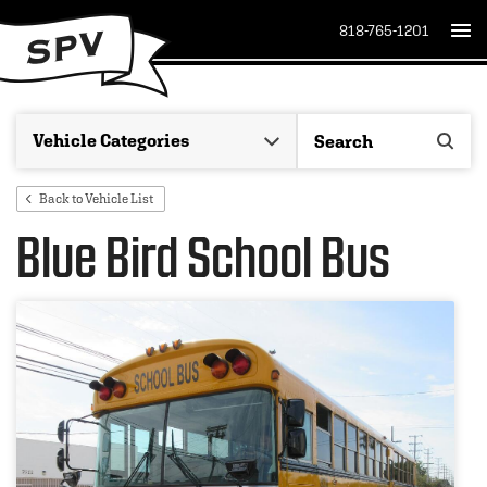
818-765-1201
Back to Vehicle List
Blue Bird School Bus