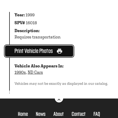
Year:
1999
SPV#
16018
Description:
Requires transportation
Print Vehicle Photos
Vehicle Also Appears In:
1990s
,
ND Cars
Vehicles may not be exactly as displayed in our catalog.
Home
News
About
Contact
FAQ