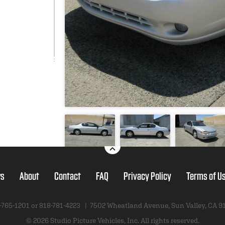
s
About
Contact
FAQ
Privacy Policy
Terms of U
-765-1201 or
818-781-4223
|
7502 Wheatland Avenue
,
Sun Valley, CA 9
© 2026 Studio Picture Vehicles, Inc.
All rights reserved.