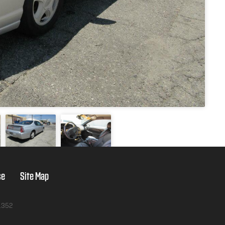
se
Site Map
1352