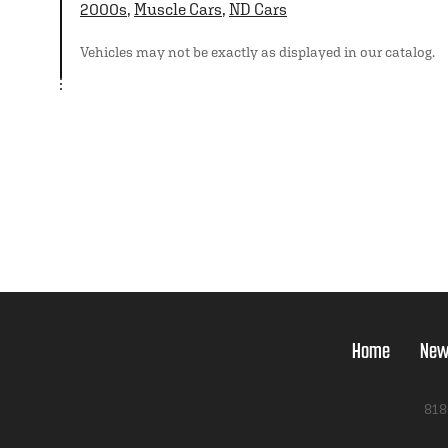
2000s
,
Muscle Cars
,
ND Cars
Vehicles may not be exactly as displayed in our catalog.
Home
New
818