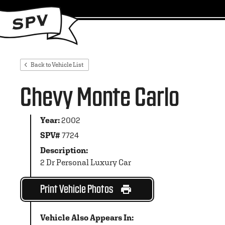
Back to Vehicle List
Chevy Monte Carlo
Year:
2002
SPV#
7724
Description:
2 Dr Personal Luxury Car
Print Vehicle Photos
Vehicle Also Appears In: