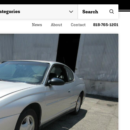
News
About
Contact
818-765-1201