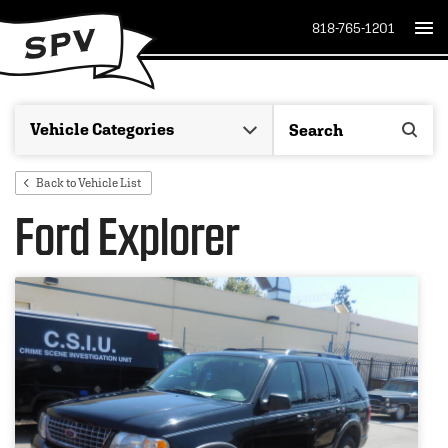
818-765-1201
Back to Vehicle List
Ford Explorer