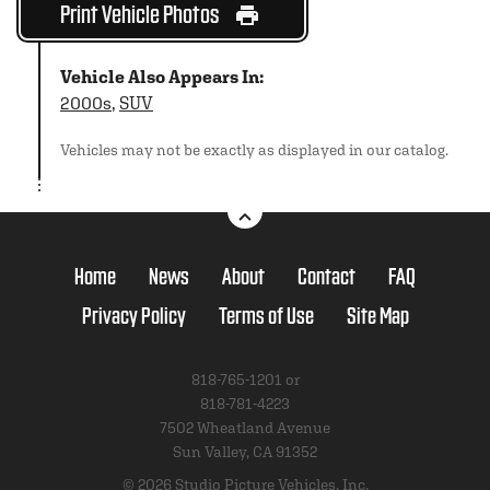
Print Vehicle Photos
Vehicle Also Appears In:
2000s
,
SUV
Vehicles may not be exactly as displayed in our catalog.
Home
News
About
Contact
FAQ
Privacy Policy
Terms of Use
Site Map
818-765-1201 or
818-781-4223
7502 Wheatland Avenue
Sun Valley, CA 91352
© 2026 Studio Picture Vehicles, Inc.