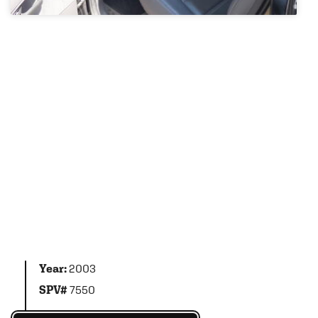
Year:
2003
SPV#
7550