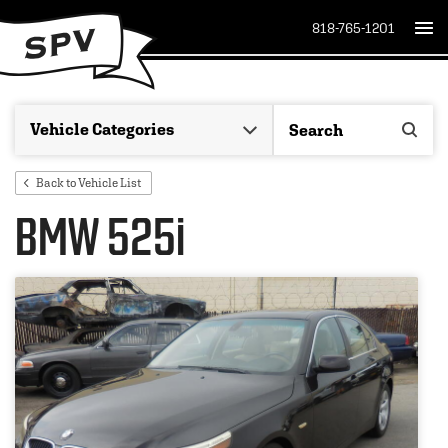
818-765-1201
Back to Vehicle List
BMW 525i