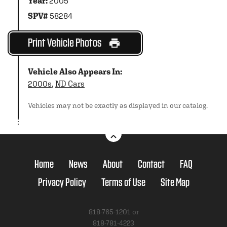
Year:
2005
SPV#
58284
Print Vehicle Photos
Vehicle Also Appears In:
2000s
,
ND Cars
Vehicles may not be exactly as displayed in our catalog.
Home
News
About
Contact
FAQ
Privacy Policy
Terms of Use
Site Map
818-765-1201 or
818-781-4223