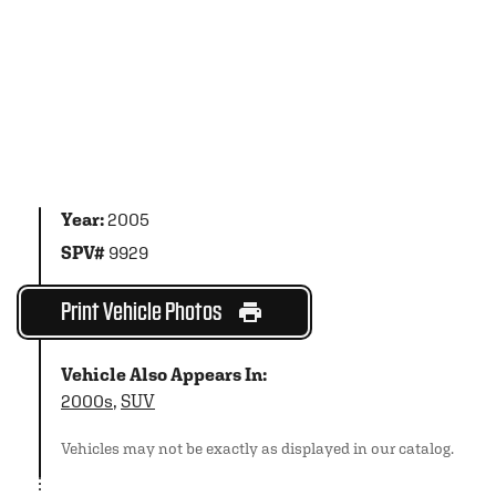
Year:
2005
SPV#
9929
Print Vehicle Photos
Vehicle Also Appears In:
2000s
,
SUV
Vehicles may not be exactly as displayed in our catalog.