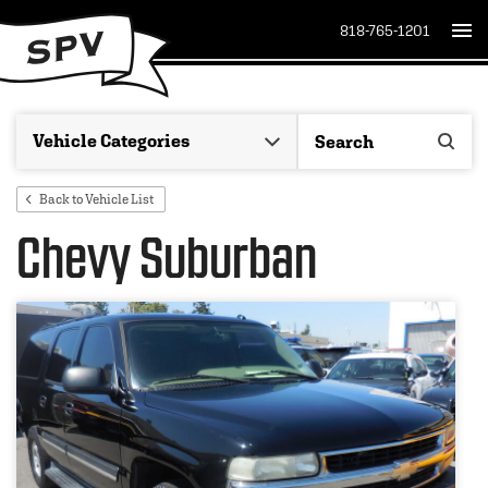
818-765-1201
Back to Vehicle List
Chevy Suburban