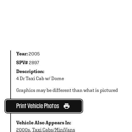
Year:
2005
SPV#
2897
Description:
4 Dr Taxi Cab w/ Dome
Graphics may be different than what is pictured
Print Vehicle Photos
Vehicle Also Appears In:
2000s
,
Taxi Cabs/MiniVans