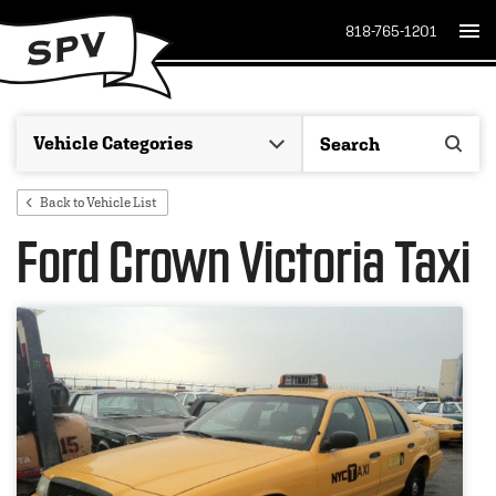
818-765-1201
Back to Vehicle List
Ford Crown Victoria Taxi