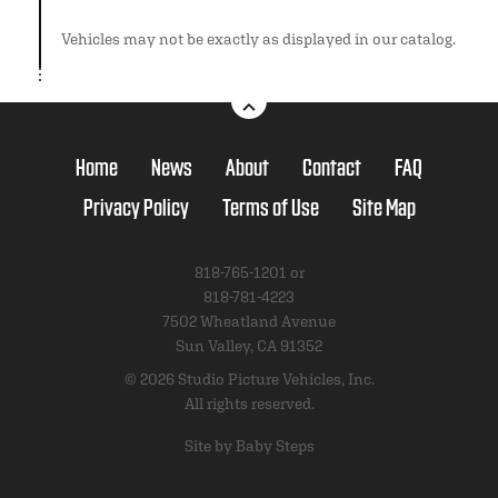
Vehicles may not be exactly as displayed in our catalog.
Home
News
About
Contact
FAQ
Privacy Policy
Terms of Use
Site Map
818-765-1201 or
818-781-4223
7502 Wheatland Avenue
Sun Valley, CA 91352
© 2026 Studio Picture Vehicles, Inc.
All rights reserved.
Site by Baby Steps