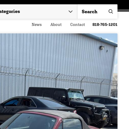
News
About
Contact
818-765-1201