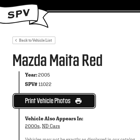
Back to Vehicle List
Mazda Maita Red
Year:
2005
SPV#
11022
Print Vehicle Photos
Vehicle Also Appears In:
2000s
,
ND Cars
Vehicles may not be exactly as displayed in our catalog.