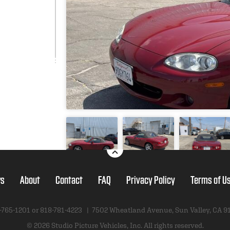
s
About
Contact
FAQ
Privacy Policy
Terms of U
-765-1201 or
818-781-4223
|
7502 Wheatland Avenue
,
Sun Valley, CA 9
© 2026 Studio Picture Vehicles, Inc.
All rights reserved.