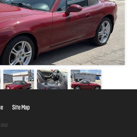
se
Site Map
1352