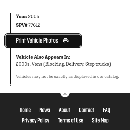
Year:
2005
SPV#
77612
Print Vehicle Photos
Vehicle Also Appears In:
2000s
,
Vans (Blocking, Delivery, Step trucks)
Vehicles may not be exactly as displayed in our catalog.
Home
News
About
Contact
FAQ
Privacy Policy
Terms of Use
Site Map