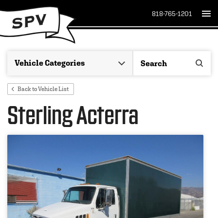
818-765-1201
Back to Vehicle List
Sterling Acterra